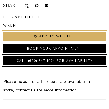
SHARE:
ELIZABETH LEE
WREN
ADD TO WISHLIST
BOOK YOUR APPOINTMENT
CALL (650) 347‑4074 FOR AVAILABILITY
Please note:
Not all dresses are available in
store,
contact us for more information
.