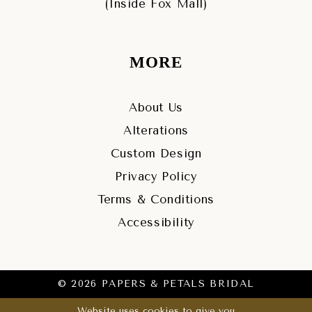
(Inside Fox Mall)
MORE
About Us
Alterations
Custom Design
Privacy Policy
Terms & Conditions
Accessibility
© 2026 PAPERS & PETALS BRIDAL
Website uses cookies to give you