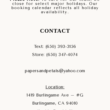
close for select major holidays. Our
booking calendar reflects all holiday
availability.
CONTACT
Text: (650) 393‑3156
Store: (650) 347‑4074
papersandpetals@yahoo.com
Location:
1419 Burlingame Ave – #G
Burlingame, CA 94010