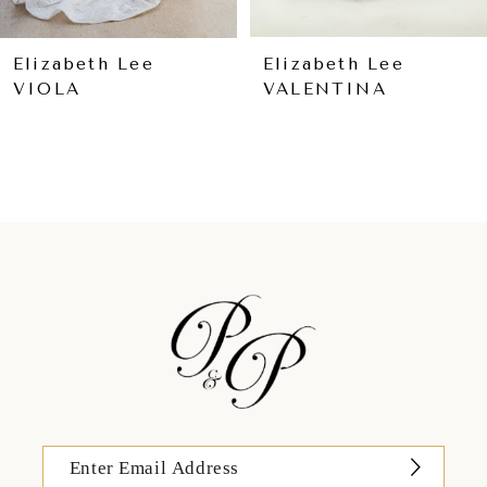
8
9
Elizabeth Lee
Elizabeth Lee
VIOLA
VALENTINA
10
11
12
13
14