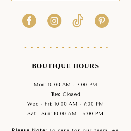
BOUTIQUE HOURS
Mon: 10:00 AM - 7:00 PM
Tue: Closed
Wed - Fri: 10:00 AM - 7:00 PM
Sat - Sun: 10:00 AM - 6:00 PM
Please Note:
To care for our team, we