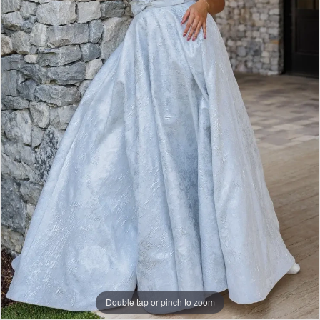
|
Papers
&
Petals
Bridal
Double tap or pinch to zoom