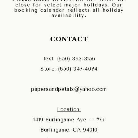
close for select major holidays. Our
booking calendar reflects all holiday
availability.
CONTACT
Text: (650) 393‑3156
Store: (650) 347‑4074
papersandpetals@yahoo.com
Location:
1419 Burlingame Ave – #G
Burlingame, CA 94010