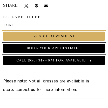
SHARE:
ELIZABETH LEE
TORI
ADD TO WISHLIST
BOOK YOUR APPOINTMENT
CALL (650) 347‑4074 FOR AVAILABILITY
Please note:
Not all dresses are available in
store,
contact us for more information
.