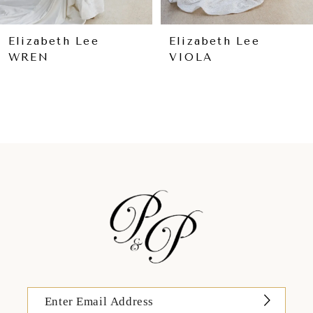
8
9
Elizabeth Lee
Elizabeth Lee
WREN
VIOLA
10
11
12
13
14