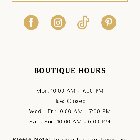
BOUTIQUE HOURS
Mon: 10:00 AM - 7:00 PM
Tue: Closed
Wed - Fri: 10:00 AM - 7:00 PM
Sat - Sun: 10:00 AM - 6:00 PM
Please Note:
To care for our team, we