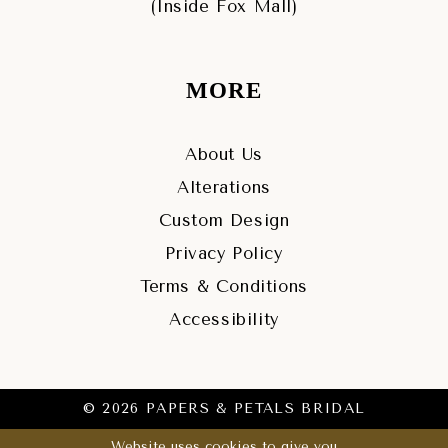
(Inside Fox Mall)
MORE
About Us
Alterations
Custom Design
Privacy Policy
Terms & Conditions
Accessibility
© 2026 PAPERS & PETALS BRIDAL
Website uses cookies to give you