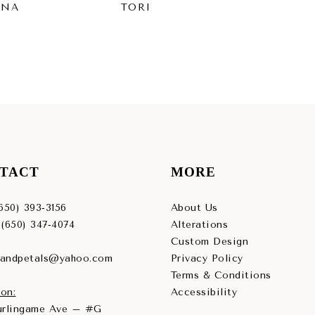
INA
TORI
SY
TACT
MORE
(650) 393‑3156
About Us
 (650) 347‑4074
Alterations
Custom Design
sandpetals@yahoo.com
Privacy Policy
Terms & Conditions
on:
Accessibility
Burlingame Ave – #G