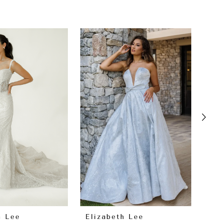
h Lee
Elizabeth Lee
El