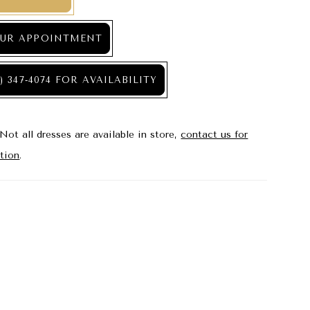
UR APPOINTMENT
) 347‑4074 FOR AVAILABILITY
Not all dresses are available in store,
contact us for
tion
.