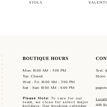
VIOLA
VALENT
BOUTIQUE HOURS
CON
Mon: 10:00 AM - 7:00 PM
Text: 
Tue: Closed
Store:
Wed - Fri: 10:00 AM - 7:00 PM
Sat - Sun: 10:00 AM - 6:00 PM
paper
Please Note:
To care for our
Locati
team, we close for select major
1419 
holidays. Our booking calendar