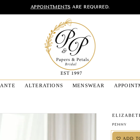
APPOINTMENTS
ARE REQUIRED.
TANTE
ALTERATIONS
MENSWEAR
APPOINT
ELIZABET
PENNY
ADD T