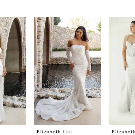
Elizabeth Lee
Elizabet