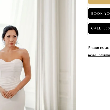
BOOK YO
CALL (650
Please note:
more informa