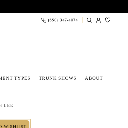
(650) 347‑4074
MENT TYPES
TRUNK SHOWS
ABOUT
H LEE
O WISHLIST