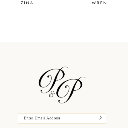
ZINA
WREN
9
10
11
12
13
14