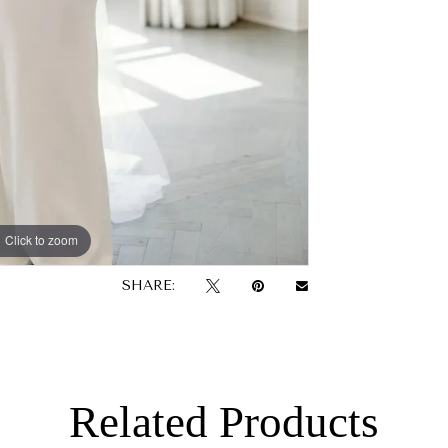
Click to zoom
SHARE:
Related Products