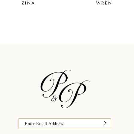
ZINA
WREN
9
10
11
12
13
14