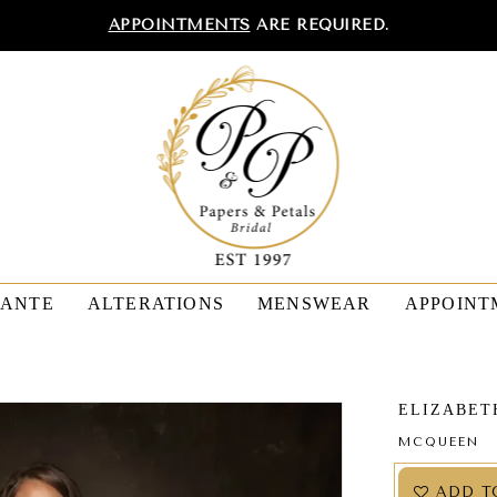
APPOINTMENTS
ARE REQUIRED.
TANTE
ALTERATIONS
MENSWEAR
APPOINT
ELIZABET
MCQUEEN
ADD T