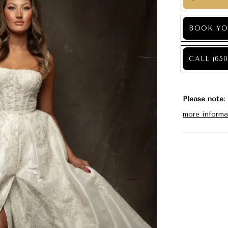
BOOK YO
CALL (650
Please note:
more informa