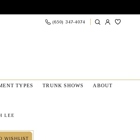
(650) 347‑4074
MENT TYPES
TRUNK SHOWS
ABOUT
H LEE
O WISHLIST