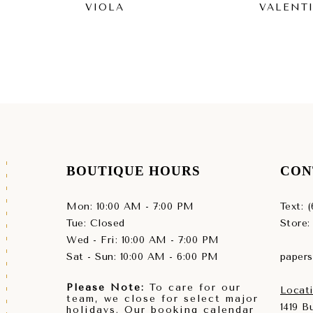
VIOLA
VALENT
BOUTIQUE HOURS
CON
Mon: 10:00 AM - 7:00 PM
Text: 
Tue: Closed
Store:
Wed - Fri: 10:00 AM - 7:00 PM
Sat - Sun: 10:00 AM - 6:00 PM
paper
Please Note:
To care for our
Locati
team, we close for select major
1419 
holidays. Our booking calendar