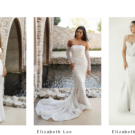
Elizabeth Lee
Elizabet