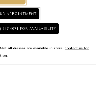
UR APPOINTMENT
) 347‑4074 FOR AVAILABILITY
Not all dresses are available in store,
contact us for
tion
.