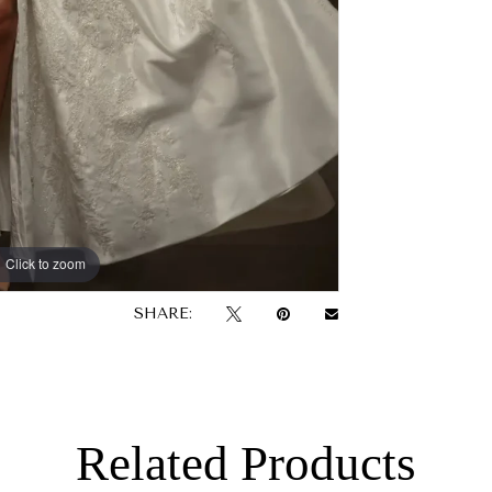
Click to zoom
SHARE:
Related Products