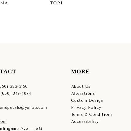
INA
TORI
SY
TACT
MORE
(650) 393‑3156
About Us
 (650) 347‑4074
Alterations
Custom Design
sandpetals@yahoo.com
Privacy Policy
Terms & Conditions
on:
Accessibility
Burlingame Ave – #G