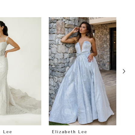
h Lee
Elizabeth Lee
El