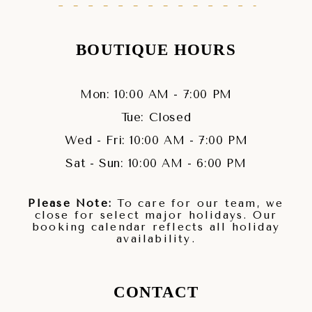
BOUTIQUE HOURS
Mon: 10:00 AM - 7:00 PM
Tue: Closed
Wed - Fri: 10:00 AM - 7:00 PM
Sat - Sun: 10:00 AM - 6:00 PM
Please Note:
To care for our team, we
close for select major holidays. Our
booking calendar reflects all holiday
availability.
CONTACT