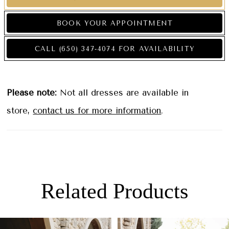
BOOK YOUR APPOINTMENT
CALL (650) 347‑4074 FOR AVAILABILITY
Please note:
Not all dresses are available in
store,
contact us for more information
.
Related Products
PAUSE AUTOPLAY
PREVIOUS SLIDE
NEXT SLIDE
0
Related
Skip