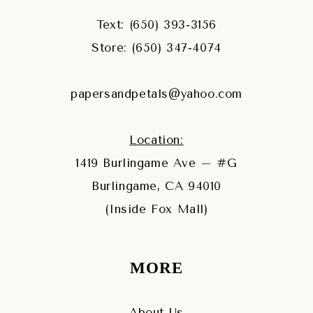
Text: (650) 393‑3156
Store: (650) 347‑4074
papersandpetals@yahoo.com
Location:
1419 Burlingame Ave – #G
Burlingame, CA 94010
(Inside Fox Mall)
MORE
About Us