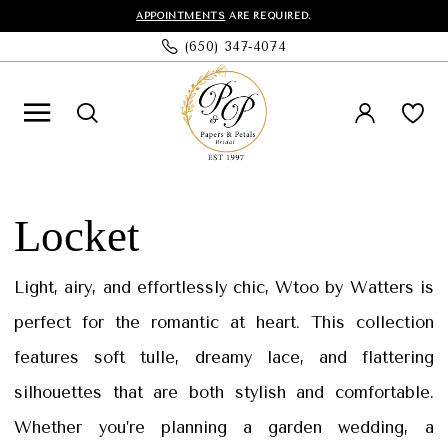
Skip
Skip
Enable
Pause
APPOINTMENTS
ARE REQUIRED.
(650) 347‑4074
to
to
Accessibility
autoplay
main
Navigation
for
for
content
visually
dynamic
impaired
content
Wtoo
by
Locket
Watters
|
Light, airy, and effortlessly chic, Wtoo by Watters is
Papers
perfect for the romantic at heart. This collection
and
features soft tulle, dreamy lace, and flattering
Petals
silhouettes that are both stylish and comfortable.
Whether you’re planning a garden wedding, a