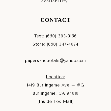
availability.
CONTACT
Text: (650) 393‑3156
Store: (650) 347‑4074
papersandpetals@yahoo.com
Location:
1419 Burlingame Ave – #G
Burlingame, CA 94010
(Inside Fox Mall)