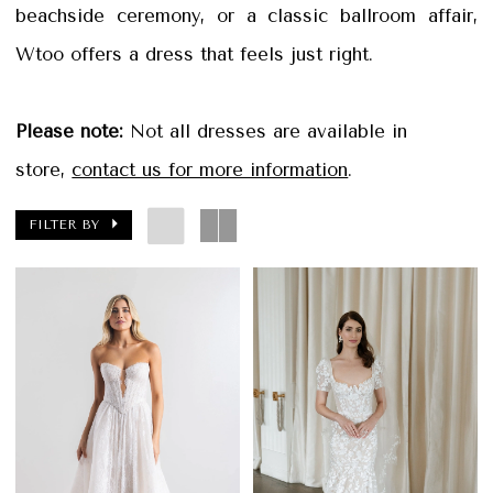
beachside ceremony, or a classic ballroom affair,
Wtoo offers a dress that feels just right.
Please note:
Not all dresses are available in
store,
contact us for more information
.
FILTER BY