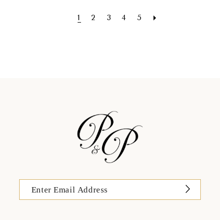
1
2
3
4
5