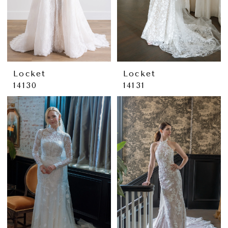
Locket
Locket
14130
14131