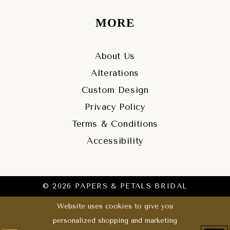
MORE
About Us
Alterations
Custom Design
Privacy Policy
Terms & Conditions
Accessibility
© 2026 PAPERS & PETALS BRIDAL
Website uses cookies to give you
personalized shopping and marketing