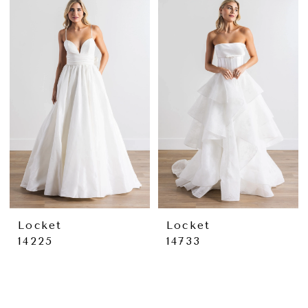
Locket
Locket
14225
14733