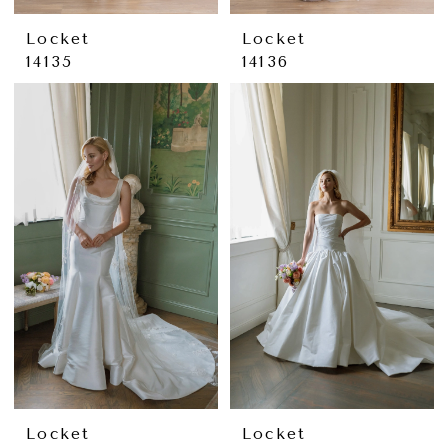
Locket
Locket
14135
14136
Locket
Locket