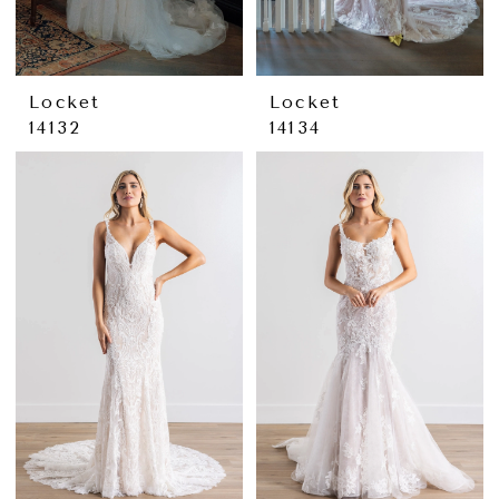
Locket
Locket
14132
14134