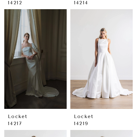
14212
14214
Locket
Locket
14217
14219