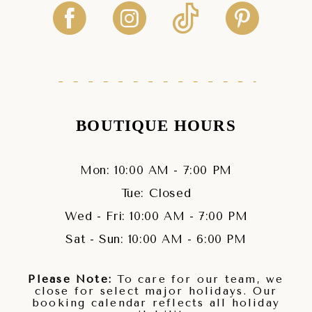
BOUTIQUE HOURS
Mon: 10:00 AM - 7:00 PM
Tue: Closed
Wed - Fri: 10:00 AM - 7:00 PM
Sat - Sun: 10:00 AM - 6:00 PM
Please Note:
To care for our team, we
close for select major holidays. Our
booking calendar reflects all holiday