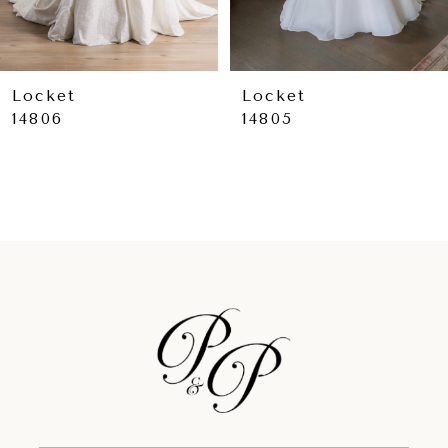
7
8
9
Locket
Locket
14806
14805
10
11
12
13
14