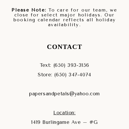
Please Note:
To care for our team, we
close for select major holidays. Our
booking calendar reflects all holiday
availability.
CONTACT
Text: (650) 393‑3156
Store: (650) 347‑4074
papersandpetals@yahoo.com
Location:
1419 Burlingame Ave – #G