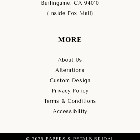
Burlingame, CA 94010
(Inside Fox Mall)
MORE
About Us
Alterations
Custom Design
Privacy Policy
Terms & Conditions
Accessibility
© 2026 PAPERS & PETALS BRIDAL