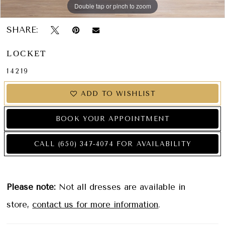
Double tap or pinch to zoom
Double tap or pinch to zoom
Double tap or pinch to zoom
SHARE:
LOCKET
14219
ADD TO WISHLIST
BOOK YOUR APPOINTMENT
CALL (650) 347‑4074 FOR AVAILABILITY
Please note:
Not all dresses are available in
store,
contact us for more information
.