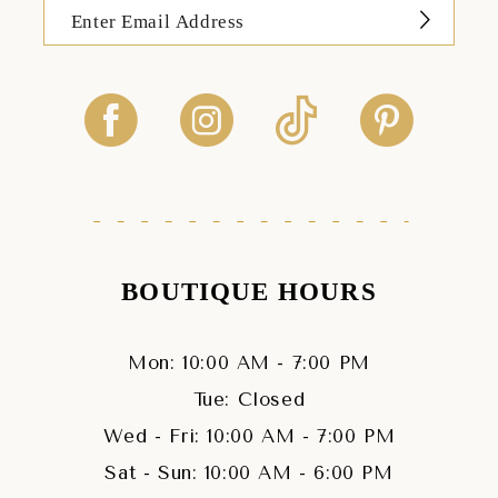
BOUTIQUE HOURS
Mon: 10:00 AM - 7:00 PM
Tue: Closed
Wed - Fri: 10:00 AM - 7:00 PM
Sat - Sun: 10:00 AM - 6:00 PM