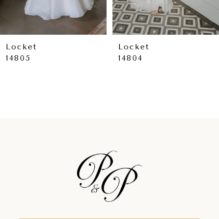
7
8
9
Locket
Locket
14805
14804
10
11
12
13
14