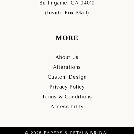
Burlingame, CA 94010
(Inside Fox Mall)
MORE
About Us
Alterations
Custom Design
Privacy Policy
Terms & Conditions
Accessibility
© 2026 PAPERS & PETALS BRIDAL