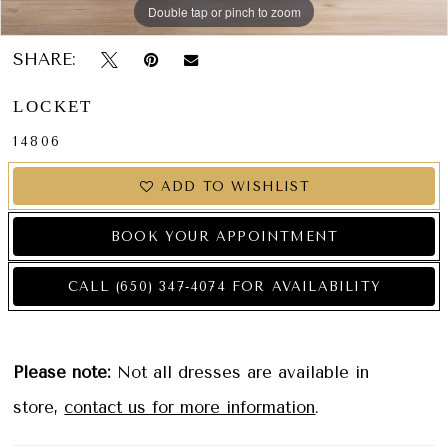
Double tap or pinch to zoom
Double tap or pinch to zoom
Double tap or pinch to zoom
SHARE:
LOCKET
14806
ADD TO WISHLIST
BOOK YOUR APPOINTMENT
CALL (650) 347‑4074 FOR AVAILABILITY
Please note:
Not all dresses are available in
store,
contact us for more information
.