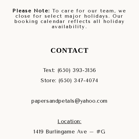
Please Note:
To care for our team, we
close for select major holidays. Our
booking calendar reflects all holiday
availability.
CONTACT
Text: (650) 393‑3156
Store: (650) 347‑4074
papersandpetals@yahoo.com
Location:
1419 Burlingame Ave – #G