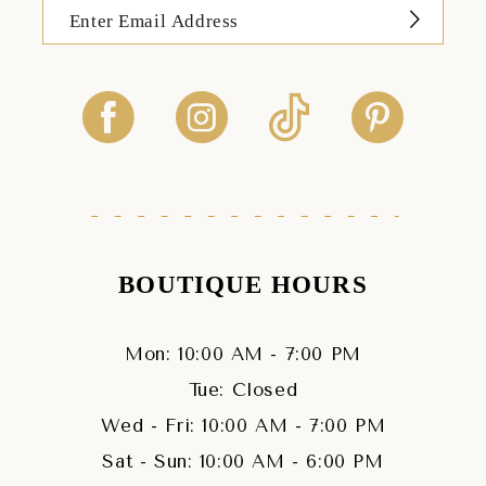
BOUTIQUE HOURS
Mon: 10:00 AM - 7:00 PM
Tue: Closed
Wed - Fri: 10:00 AM - 7:00 PM
Sat - Sun: 10:00 AM - 6:00 PM