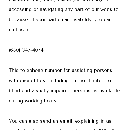
accessing or navigating any part of our website
because of your particular disability, you can
call us at:
(650) 347‑4074
This telephone number for assisting persons
with disabilities, including but not limited to
blind and visually impaired persons, is available
during working hours.
You can also send an email, explaining in as