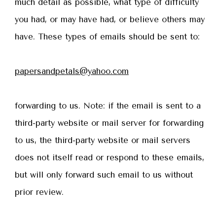
much detail as possible, what type of difficulty
you had, or may have had, or believe others may
have. These types of emails should be sent to:
papersandpetals@yahoo.com
forwarding to us. Note: if the email is sent to a
third-party website or mail server for forwarding
to us, the third-party website or mail servers
does not itself read or respond to these emails,
but will only forward such email to us without
prior review.