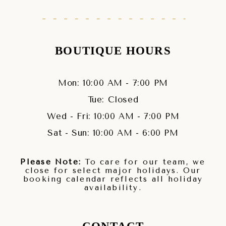
BOUTIQUE HOURS
Mon: 10:00 AM - 7:00 PM
Tue: Closed
Wed - Fri: 10:00 AM - 7:00 PM
Sat - Sun: 10:00 AM - 6:00 PM
Please Note:
To care for our team, we
close for select major holidays. Our
booking calendar reflects all holiday
availability.