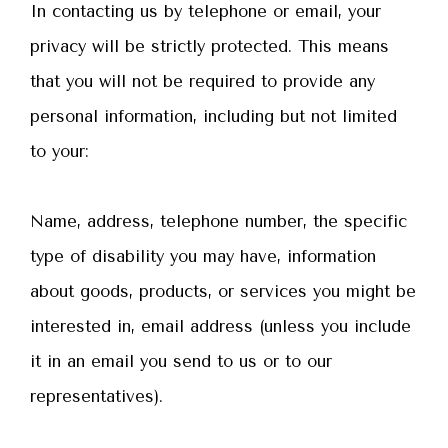
In contacting us by telephone or email, your
privacy will be strictly protected. This means
that you will not be required to provide any
personal information, including but not limited
to your:
Name, address, telephone number, the specific
type of disability you may have, information
about goods, products, or services you might be
interested in, email address (unless you include
it in an email you send to us or to our
representatives).