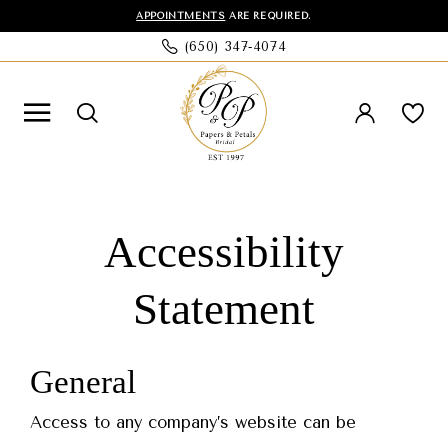
Skip
Skip
Enable
Pause
APPOINTMENTS
ARE REQUIRED.
(650) 347‑4074
to
to
Accessibility
autoplay
main
Navigation
for
for
content
visually
dynamic
impaired
content
Accessibility
Accessibility
Statement
Statement
Accessibility
|
Papers
Statement
&
Petals
General
Bridal
Access to any company’s website can be