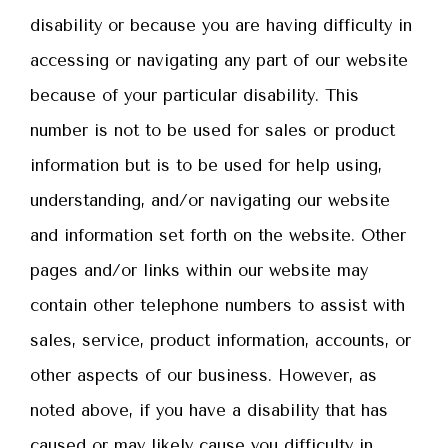
disability or because you are having difficulty in
accessing or navigating any part of our website
because of your particular disability. This
number is not to be used for sales or product
information but is to be used for help using,
understanding, and/or navigating our website
and information set forth on the website. Other
pages and/or links within our website may
contain other telephone numbers to assist with
sales, service, product information, accounts, or
other aspects of our business. However, as
noted above, if you have a disability that has
caused or may likely cause you difficulty in