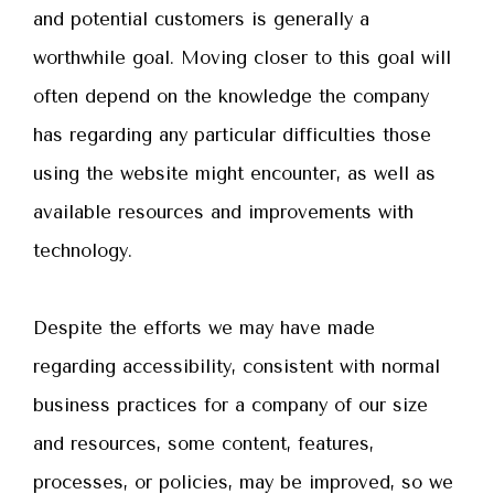
and potential customers is generally a
worthwhile goal. Moving closer to this goal will
often depend on the knowledge the company
has regarding any particular difficulties those
using the website might encounter, as well as
available resources and improvements with
technology.
Despite the efforts we may have made
regarding accessibility, consistent with normal
business practices for a company of our size
and resources, some content, features,
processes, or policies, may be improved, so we