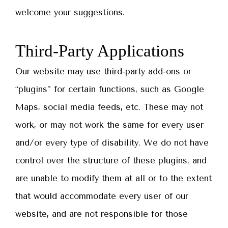
welcome your suggestions.
Third-Party Applications
Our website may use third-party add-ons or
“plugins” for certain functions, such as Google
Maps, social media feeds, etc. These may not
work, or may not work the same for every user
and/or every type of disability. We do not have
control over the structure of these plugins, and
are unable to modify them at all or to the extent
that would accommodate every user of our
website, and are not responsible for those