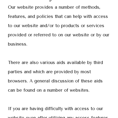
Our website provides a number of methods,
features, and policies that can help with access
to our website and/or to products or services
provided or referred to on our website or by our
business.
There are also various aids available by third
parties and which are provided by most
browsers. A general discussion of these aids
can be found on a number of websites.
If you are having difficulty with access to our
website even after utilizing any access features