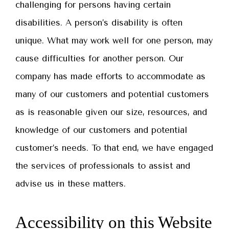
challenging for persons having certain
disabilities. A person’s disability is often
unique. What may work well for one person, may
cause difficulties for another person. Our
company has made efforts to accommodate as
many of our customers and potential customers
as is reasonable given our size, resources, and
knowledge of our customers and potential
customer’s needs. To that end, we have engaged
the services of professionals to assist and
advise us in these matters.
Accessibility on this Website