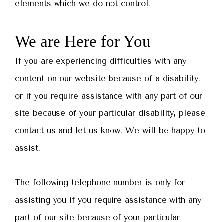
elements which we do not control.
We are Here for You
If you are experiencing difficulties with any
content on our website because of a disability,
or if you require assistance with any part of our
site because of your particular disability, please
contact us and let us know. We will be happy to
assist.
The following telephone number is only for
assisting you if you require assistance with any
part of our site because of your particular