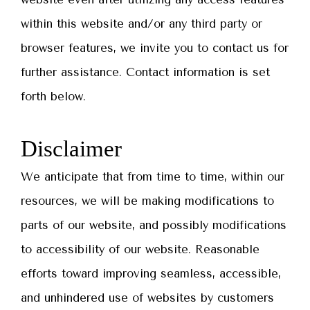
within this website and/or any third party or
browser features, we invite you to contact us for
further assistance. Contact information is set
forth below.
Disclaimer
We anticipate that from time to time, within our
resources, we will be making modifications to
parts of our website, and possibly modifications
to accessibility of our website. Reasonable
efforts toward improving seamless, accessible,
and unhindered use of websites by customers