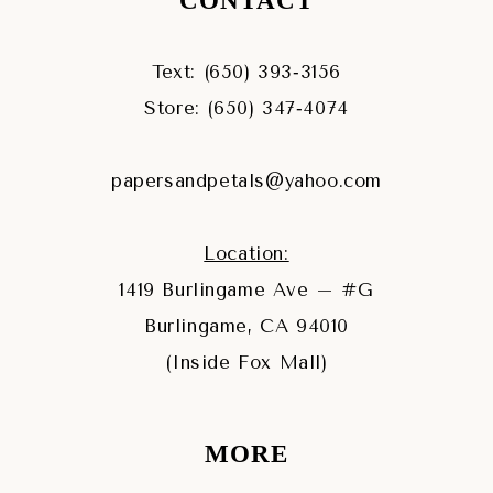
CONTACT
Text: (650) 393‑3156
Store: (650) 347‑4074
papersandpetals@yahoo.com
Location:
1419 Burlingame Ave – #G
Burlingame, CA 94010
(Inside Fox Mall)
MORE