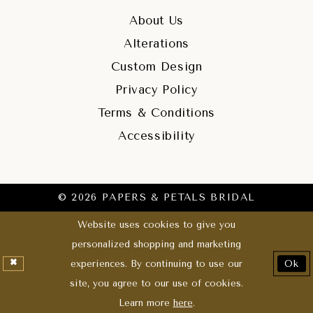
About Us
Alterations
Custom Design
Privacy Policy
Terms & Conditions
Accessibility
© 2026 PAPERS & PETALS BRIDAL
Website uses cookies to give you
personalized shopping and marketing
experiences. By continuing to use our
Ok
site, you agree to our use of cookies.
Learn more
here
.