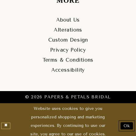
MORE
About Us
Alterations
Custom Design
Privacy Policy
Terms & Conditions
Accessibility
© 2026 PAPERS & PETALS BRIDAL
Website uses cookies to give you
personalized shopping and marketing
experiences. By continuing to use our
Ok
site, you agree to our use of cookies.