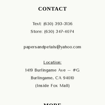
CONTACT
Text: (650) 393‑3156
Store: (650) 347‑4074
papersandpetals@yahoo.com
Location:
1419 Burlingame Ave – #G
Burlingame, CA 94010
(Inside Fox Mall)