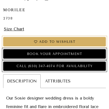
MORILEE
2738
Size Chart
ADD TO WISHLIST
BOOK YOUR APPOINTMENT
CALL (650) 347‑4074 FOR AVAILABILITY
DESCRIPTION
ATTRIBUTES
Our Sosie designer wedding dress is a boldy
feminine fit and flare in embroidered floral lace