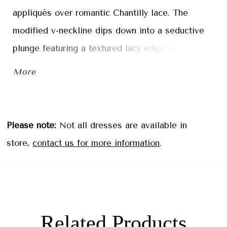
appliqués over romantic Chantilly lace. The
modified v-neckline dips down into a seductive
plunge featuring a textured lacy edge and straps
that lead to a beautiful open back with illusion
More
detailing. The bodice has structured boning
flowing into the fitted tulle skirt, where cascading
lace pools along the chapel length train to create
Please note:
Not all dresses are available in
a stunning border. Shown in
store,
contact us for more information
.
Ivory/Almond/Honey.
Related Products