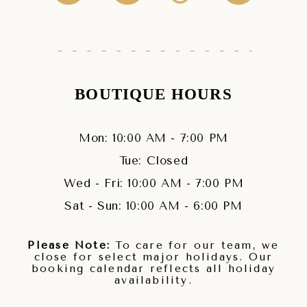
BOUTIQUE HOURS
Mon: 10:00 AM - 7:00 PM
Tue: Closed
Wed - Fri: 10:00 AM - 7:00 PM
Sat - Sun: 10:00 AM - 6:00 PM
Please Note:
To care for our team, we
close for select major holidays. Our
booking calendar reflects all holiday
availability.