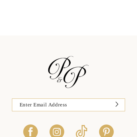
11
12
13
14