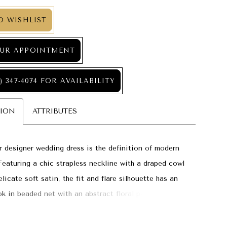
O WISHLIST
UR APPOINTMENT
) 347‑4074 FOR AVAILABILITY
TION
ATTRIBUTES
 designer wedding dress is the definition of modern
Featuring a chic strapless neckline with a draped cowl
elicate soft satin, the fit and flare silhouette has an
ook in beaded net with an abstract floral pattern and
nsional organza petals for added texture. The sheer
gth train lets the beautiful beaded design shine as you