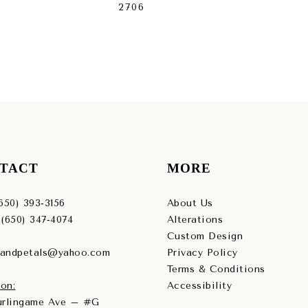
2706
27
TACT
MORE
(650) 393‑3156
About Us
 (650) 347‑4074
Alterations
Custom Design
sandpetals@yahoo.com
Privacy Policy
Terms & Conditions
on:
Accessibility
Burlingame Ave – #G