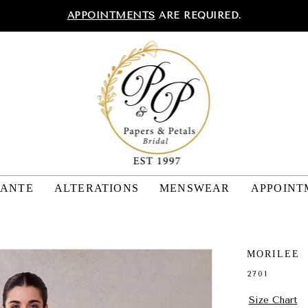
APPOINTMENTS
ARE REQUIRED.
TANTE
ALTERATIONS
MENSWEAR
APPOINT
MORILEE
2701
Size Chart