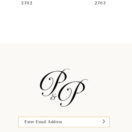
2702
2703
9
10
11
12
13
14