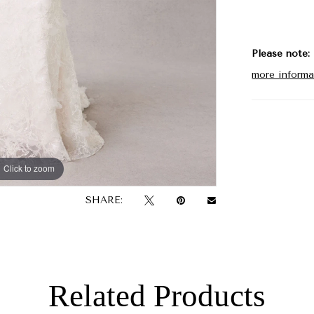
walk down 
Please note:
more informa
Click to zoom
Click to zoom
SHARE:
Related Products