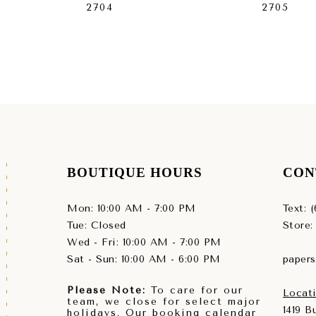
2704
2705
BOUTIQUE HOURS
CON
Mon: 10:00 AM - 7:00 PM
Text: 
Tue: Closed
Store:
Wed - Fri: 10:00 AM - 7:00 PM
Sat - Sun: 10:00 AM - 6:00 PM
paper
Please Note:
To care for our
Locati
team, we close for select major
1419 
holidays. Our booking calendar