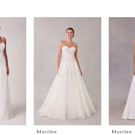
Morilee
Morilee