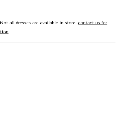
the aisle. Shown in Ivory/Sand.
Not all dresses are available in store,
contact us for
tion
.