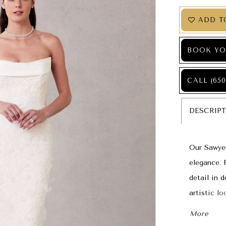
ADD T
BOOK YO
CALL (650
DESCRIP
Our Sawyer
elegance. 
detail in d
artistic l
three-dime
More
chapel-len