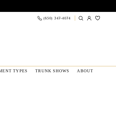
(650) 347‑4074
MENT TYPES
TRUNK SHOWS
ABOUT