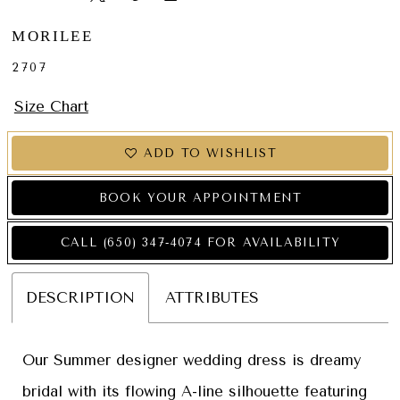
MORILEE
2707
Size Chart
ADD TO WISHLIST
BOOK YOUR APPOINTMENT
CALL (650) 347‑4074 FOR AVAILABILITY
DESCRIPTION
ATTRIBUTES
Our Summer designer wedding dress is dreamy
bridal with its flowing A-line silhouette featuring