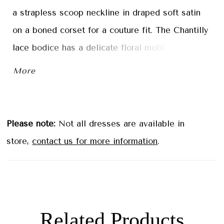
a strapless scoop neckline in draped soft satin
on a boned corset for a couture fit. The Chantilly
lace bodice has a delicate floral motif with
beautiful beaded floral embroidered lace
More
appliqués that cascade down the airy tulle skirt.
The front slit is a sultry element to the
effortlessly romantic gown. Ivory/Champagne.
Please note:
Not all dresses are available in
store,
contact us for more information
.
Related Products