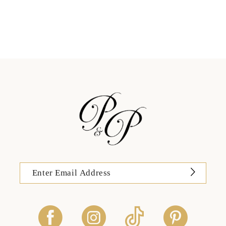
11
12
13
14