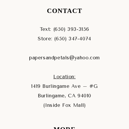
CONTACT
Text: (650) 393‑3156
Store: (650) 347‑4074
papersandpetals@yahoo.com
Location:
1419 Burlingame Ave – #G
Burlingame, CA 94010
(Inside Fox Mall)