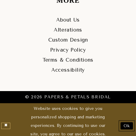
MORE
About Us
Alterations
Custom Design
Privacy Policy
Terms & Conditions
Accessibility
© 2026 PAPERS & PETALS BRIDAL
Website uses cookies to give you
personalized shopping and marketing
experiences. By continuing to use our
Ok
site, you agree to our use of cookies.