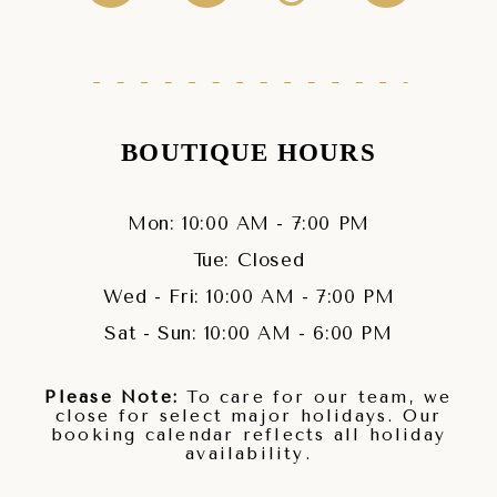
BOUTIQUE HOURS
Mon: 10:00 AM - 7:00 PM
Tue: Closed
Wed - Fri: 10:00 AM - 7:00 PM
Sat - Sun: 10:00 AM - 6:00 PM
Please Note:
To care for our team, we
close for select major holidays. Our
booking calendar reflects all holiday
availability.