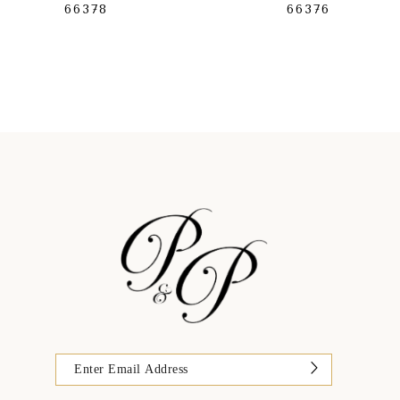
66378
66376
9
10
11
12
13
14