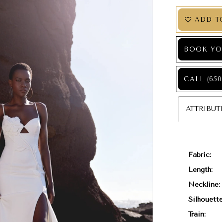
ADD T
BOOK YO
CALL (650
ATTRIBUT
Fabric:
Length:
Neckline:
Silhouette
Train: