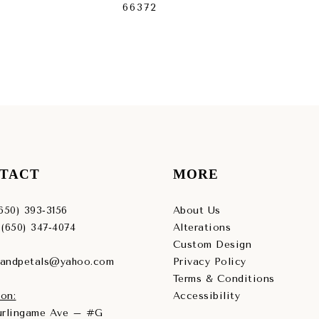
66372
663
TACT
MORE
(650) 393‑3156
About Us
 (650) 347‑4074
Alterations
Custom Design
sandpetals@yahoo.com
Privacy Policy
Terms & Conditions
on:
Accessibility
Burlingame Ave – #G