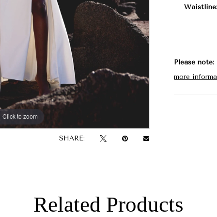
Waistline
Please note:
more informa
Click to zoom
Click to zoom
SHARE:
Related Products