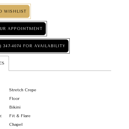
O WISHLIST
UR APPOINTMENT
) 347‑4074 FOR AVAILABILITY
ES
Stretch Crepe
Floor
Bikini
:
Fit & Flare
Chapel