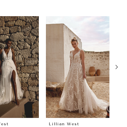
West
Lillian West
Lil