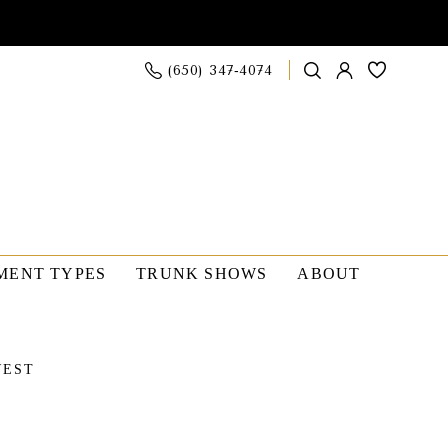
(650) 347‑4074
MENT TYPES
TRUNK SHOWS
ABOUT
WEST