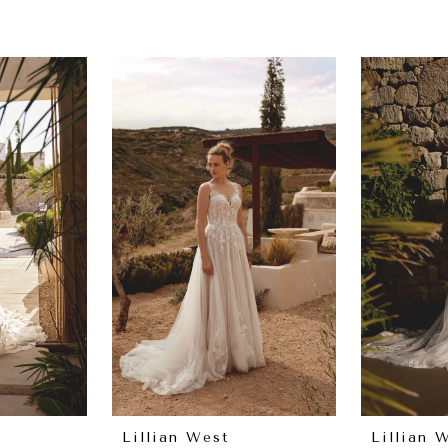
Lillian West
Lillian 