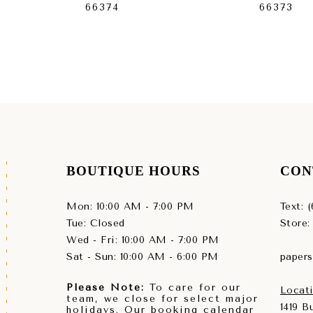
66374
66373
BOUTIQUE HOURS
CON
Mon: 10:00 AM - 7:00 PM
Text: 
Tue: Closed
Store:
Wed - Fri: 10:00 AM - 7:00 PM
Sat - Sun: 10:00 AM - 6:00 PM
paper
Please Note:
To care for our
Locati
team, we close for select major
1419 
holidays. Our booking calendar