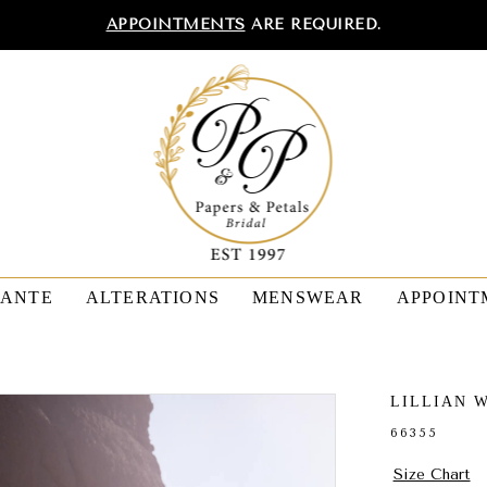
APPOINTMENTS
ARE REQUIRED.
TANTE
ALTERATIONS
MENSWEAR
APPOINT
LILLIAN 
66355
Size Chart