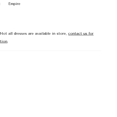
:
Empire
Not all dresses are available in store,
contact us for
tion
.