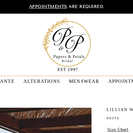
APPOINTMENTS
ARE REQUIRED.
TANTE
ALTERATIONS
MENSWEAR
APPOINT
LILLIAN 
66370
Size Chart