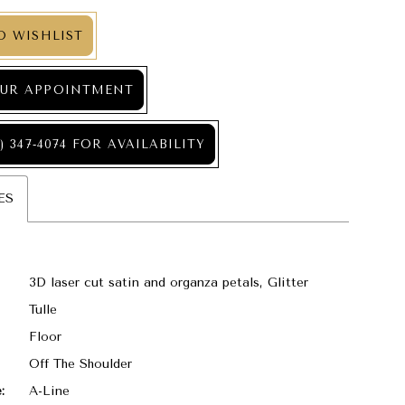
O WISHLIST
UR APPOINTMENT
) 347‑4074 FOR AVAILABILITY
ES
3D laser cut satin and organza petals, Glitter
Tulle
Floor
Off The Shoulder
:
A-Line