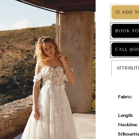
ADD T
BOOK YO
CALL (650
ATTRIBUT
Fabric:
Length:
Neckline:
Silhouette