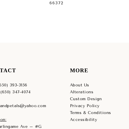
66372
663
TACT
MORE
(650) 393‑3156
About Us
 (650) 347‑4074
Alterations
Custom Design
sandpetals@yahoo.com
Privacy Policy
Terms & Conditions
on:
Accessibility
Burlingame Ave – #G