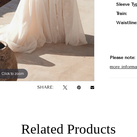
Sleeve Ty
Train:
Waistline
Please note:
more informa
Click to zoom
Click to zoom
SHARE:
Related Products