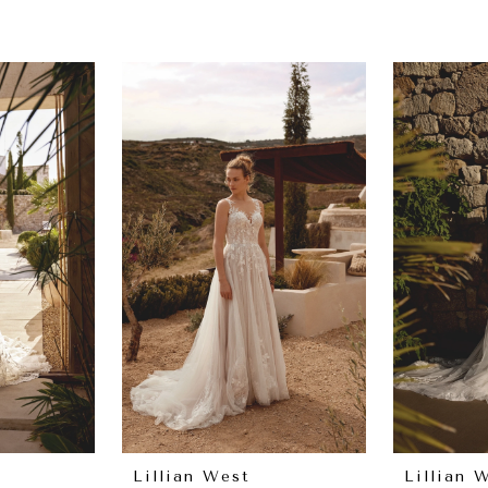
Lillian West
Lillian 