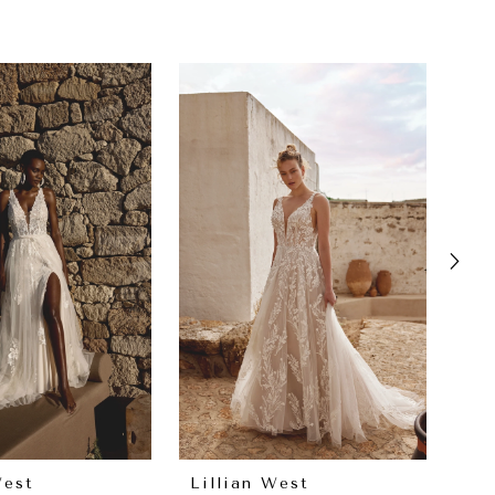
West
Lillian West
Lil