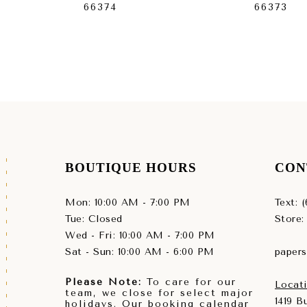
66374
66373
BOUTIQUE HOURS
CON
Mon: 10:00 AM - 7:00 PM
Text: 
Tue: Closed
Store:
Wed - Fri: 10:00 AM - 7:00 PM
Sat - Sun: 10:00 AM - 6:00 PM
paper
Please Note:
To care for our
Locati
team, we close for select major
1419 
holidays. Our booking calendar