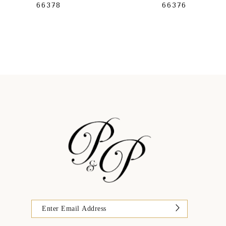
66378
66376
9
10
11
12
13
14