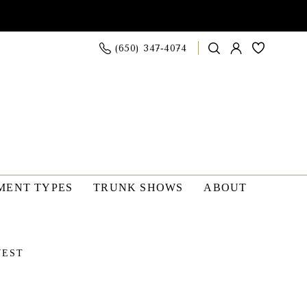
(650) 347‑4074
MENT TYPES
TRUNK SHOWS
ABOUT
WEST