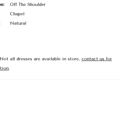
pe:
Off The Shoulder
Chapel
:
Natural
Not all dresses are available in store,
contact us for
tion
.