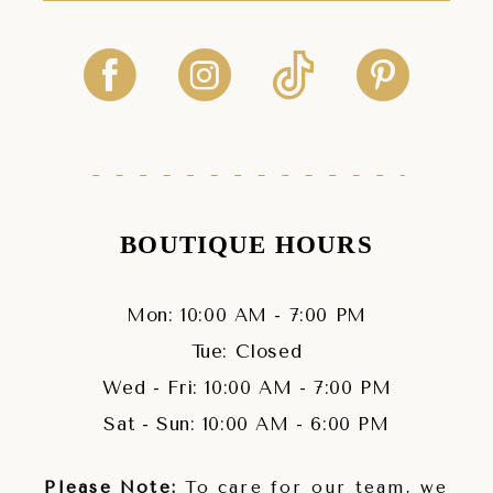
BOUTIQUE HOURS
Mon: 10:00 AM - 7:00 PM
Tue: Closed
Wed - Fri: 10:00 AM - 7:00 PM
Sat - Sun: 10:00 AM - 6:00 PM
Please Note:
To care for our team, we