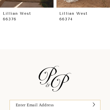
8
9
Lillian West
Lillian West
66376
66374
10
11
12
13
14