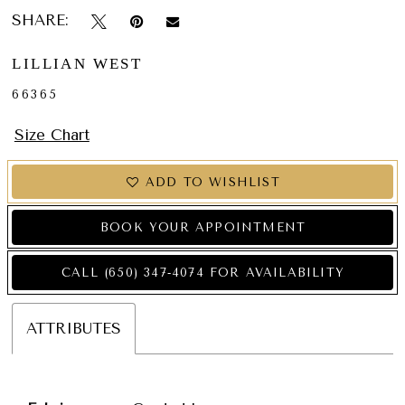
SHARE:
LILLIAN WEST
66365
Size Chart
ADD TO WISHLIST
BOOK YOUR APPOINTMENT
CALL (650) 347‑4074 FOR AVAILABILITY
ATTRIBUTES