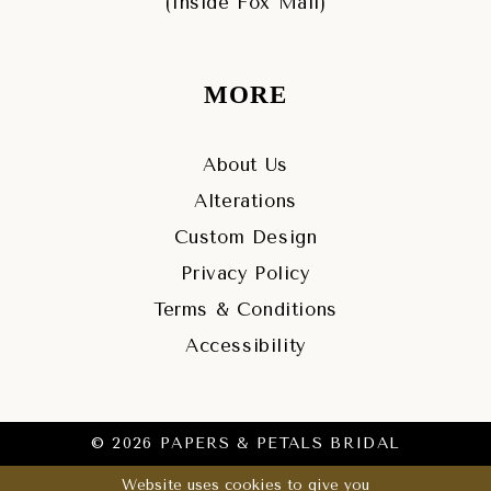
(Inside Fox Mall)
MORE
About Us
Alterations
Custom Design
Privacy Policy
Terms & Conditions
Accessibility
© 2026 PAPERS & PETALS BRIDAL
Website uses cookies to give you