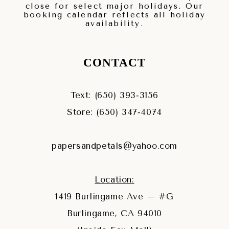
close for select major holidays. Our
booking calendar reflects all holiday
availability.
CONTACT
Text: (650) 393‑3156
Store: (650) 347‑4074
papersandpetals@yahoo.com
Location:
1419 Burlingame Ave – #G
Burlingame, CA 94010