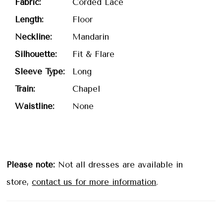
Fabric:
Corded Lace
Length:
Floor
Neckline:
Mandarin
Silhouette:
Fit & Flare
Sleeve Type:
Long
Train:
Chapel
Waistline:
None
Please note:
Not all dresses are available in
store,
contact us for more information
.