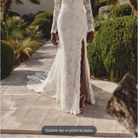
Bridal
Double tap or pinch to zoom
Double tap or pinch to zoom
Double tap or pinch to zoom