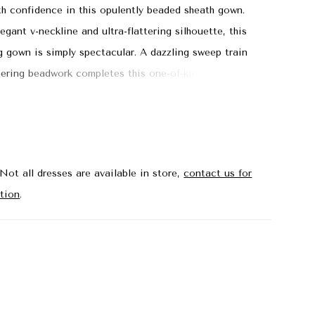
th confidence in this opulently beaded sheath gown.
egant v-neckline and ultra-flattering silhouette, this
g gown is simply spectacular. A dazzling sweep train
ering beadwork completes this one-of-kind mother-of-
tyle.
Not all dresses are available in store,
contact us for
tion
.