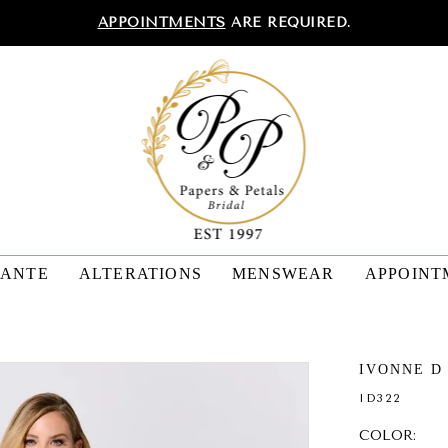
APPOINTMENTS
ARE REQUIRED.
TANTE
ALTERATIONS
MENSWEAR
APPOINT
IVONNE D
ID322
COLOR: