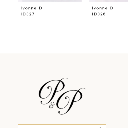
8
Ivonne D
Ivonne D
ID327
ID326