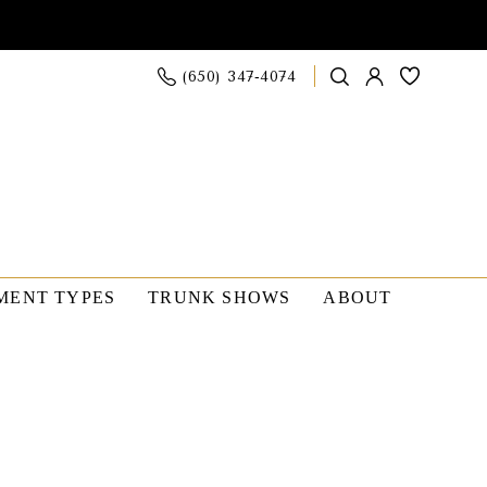
(650) 347‑4074
MENT TYPES
TRUNK SHOWS
ABOUT