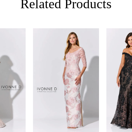
Related Products