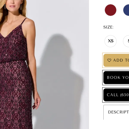
SIZE:
XS
ADD T
BOOK YO
CALL (650
DESCRIP