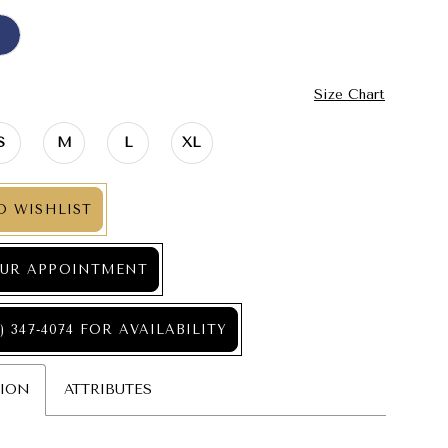
Size Chart
S
M
L
XL
O WISHLIST
UR APPOINTMENT
) 347‑4074 FOR AVAILABILITY
TION
ATTRIBUTES