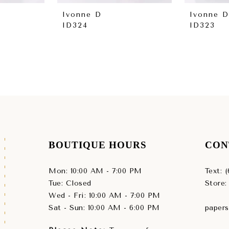
Ivonne D
Ivonne D
ID324
ID323
BOUTIQUE HOURS
CON
Mon: 10:00 AM - 7:00 PM
Text: 
Tue: Closed
Store:
Wed - Fri: 10:00 AM - 7:00 PM
Sat - Sun: 10:00 AM - 6:00 PM
paper