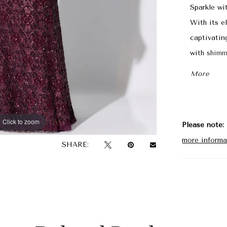
Sparkle wi
With its el
captivatin
with shimm
the-bride s
More
Click to zoom
Click to zoom
Please note:
more informa
SHARE: