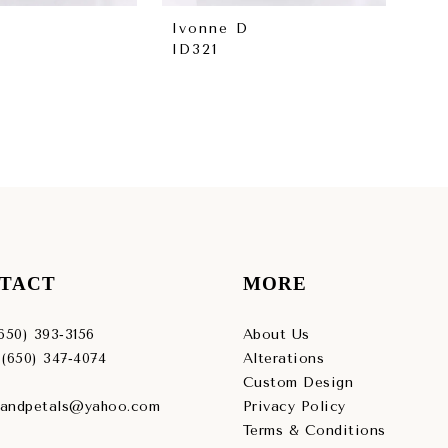
Ivonne D
Iv
ID321
ID
TACT
MORE
(650) 393‑3156
About Us
 (650) 347‑4074
Alterations
Custom Design
sandpetals@yahoo.com
Privacy Policy
Terms & Conditions