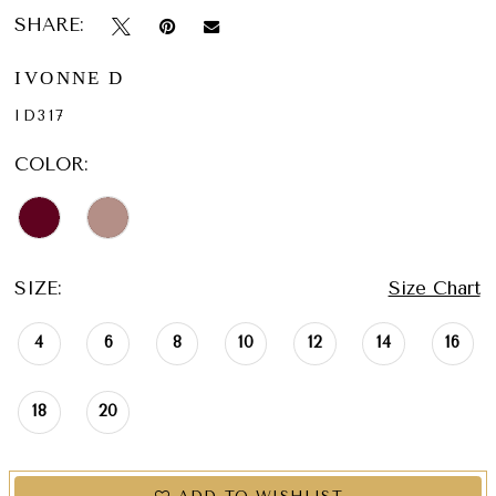
SHARE:
IVONNE D
ID317
COLOR:
SIZE:
Size Chart
4
6
8
10
12
14
16
18
20