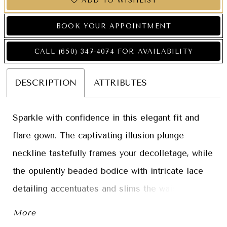
ADD TO WISHLIST
BOOK YOUR APPOINTMENT
CALL (650) 347‑4074 FOR AVAILABILITY
DESCRIPTION
ATTRIBUTES
Sparkle with confidence in this elegant fit and
flare gown. The captivating illusion plunge
neckline tastefully frames your decolletage, while
the opulently beaded bodice with intricate lace
detailing accentuates and slims the waist. A
spectacular semi-sheer illusion sweep train with
More
horsehair trim completes this breathtaking gown.