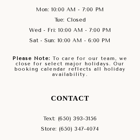
Mon: 10:00 AM - 7:00 PM
Tue: Closed
Wed - Fri: 10:00 AM - 7:00 PM
Sat - Sun: 10:00 AM - 6:00 PM
Please Note:
To care for our team, we
close for select major holidays. Our
booking calendar reflects all holiday
availability.
CONTACT
Text: (650) 393‑3156
Store: (650) 347‑4074