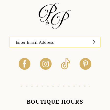
BOUTIQUE HOURS