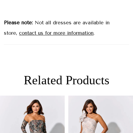
Please note:
Not all dresses are available in
store,
contact us for more information
.
Related Products
PAUSE AUTOPLAY
PREVIOUS SLIDE
NEXT SLIDE
0
Related
Skip
Products
to
1
Carousel
end
2