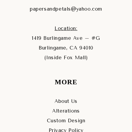
papersandpetals@yahoo.com
Location:
1419 Burlingame Ave – #G
Burlingame, CA 94010
(Inside Fox Mall)
MORE
About Us
Alterations
Custom Design
Privacy Policy