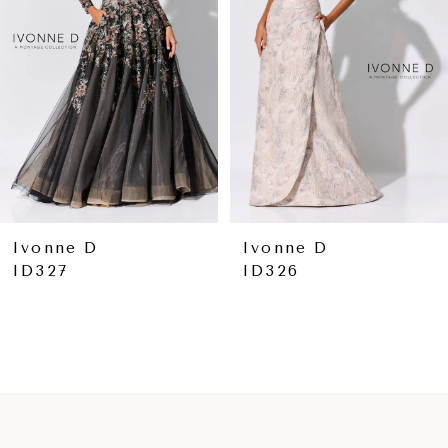
3
4
5
6
7
8
Ivonne D
Ivonne D
ID326
ID324