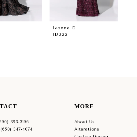
Ivonne D
Iv
ID322
ID
TACT
MORE
(650) 393‑3156
About Us
 (650) 347‑4074
Alterations
Custom Design