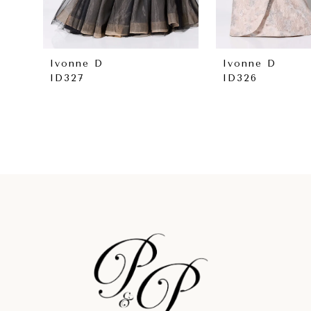
7
8
Ivonne D
Ivonne D
ID327
ID326