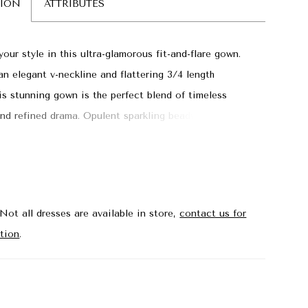
TION
ATTRIBUTES
our style in this ultra-glamorous fit-and-flare gown.
an elegant v-neckline and flattering 3/4 length
his stunning gown is the perfect blend of timeless
nd refined drama. Opulent sparkling beadwork and a
 illusion sweep train with fabulous feather detailing
an unforgettable entrance.
Not all dresses are available in store,
contact us for
tion
.