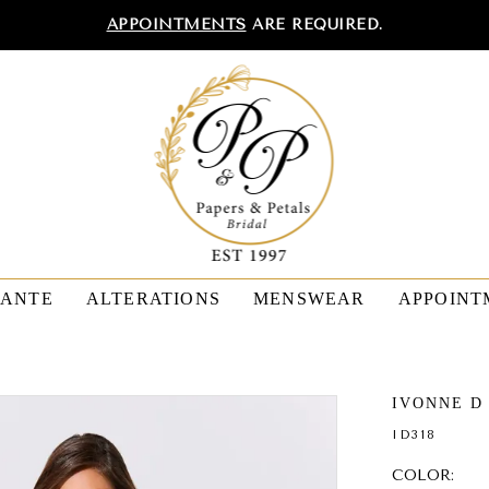
APPOINTMENTS
ARE REQUIRED.
TANTE
ALTERATIONS
MENSWEAR
APPOINT
IVONNE D
ID318
COLOR: