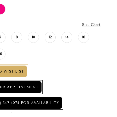
Size Chart
6
8
10
12
14
16
20
O WISHLIST
UR APPOINTMENT
) 347‑4074 FOR AVAILABILITY