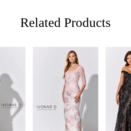
Related Products