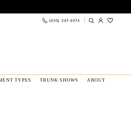
(650) 347‑4074
MENT TYPES
TRUNK SHOWS
ABOUT