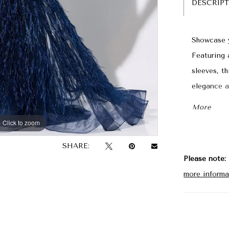
DESCRIP
Showcase y
Featuring 
sleeves, t
elegance a
semi-sheer
More
guarantee 
Click to zoom
Click to zoom
SHARE:
Please note:
more informa