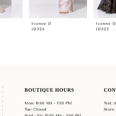
Ivonne D
Ivonne D
ID324
ID323
BOUTIQUE HOURS
CON
Mon: 10:00 AM - 7:00 PM
Text: 
Tue: Closed
Store:
Wed - Fri: 10:00 AM - 7:00 PM