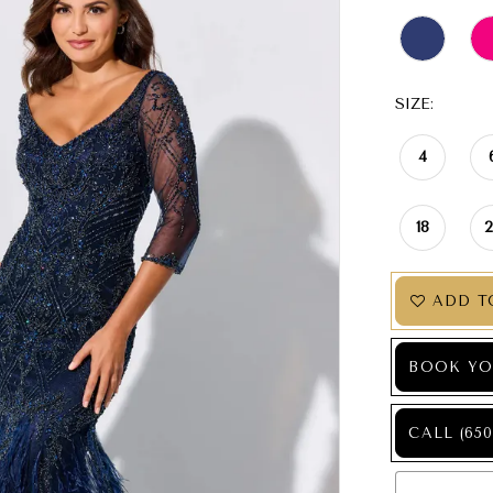
SIZE:
4
18
ADD T
BOOK YO
CALL (650