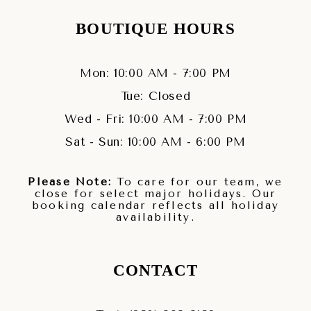
BOUTIQUE HOURS
Mon: 10:00 AM - 7:00 PM
Tue: Closed
Wed - Fri: 10:00 AM - 7:00 PM
Sat - Sun: 10:00 AM - 6:00 PM
Please Note:
To care for our team, we
close for select major holidays. Our
booking calendar reflects all holiday
availability.
CONTACT