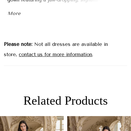
double-sculpted train. The lace design illusion
More
side cut-outs perfectly accentuate and contour
the figure for an effortlessly elegant bridal look.
Please note:
Not all dresses are available in
store,
contact us for more information
.
Related Products
PAUSE AUTOPLAY
PREVIOUS SLIDE
NEXT SLIDE
0
Related
Skip
1