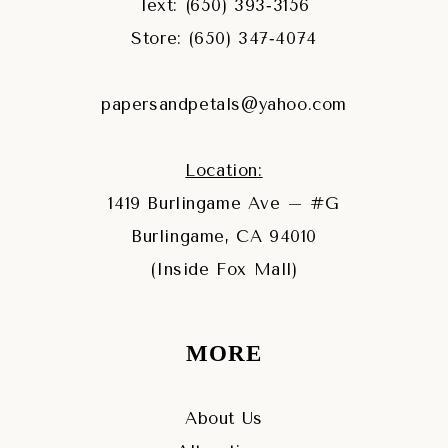
Text: (650) 393‑3156
Store: (650) 347‑4074
papersandpetals@yahoo.com
Location:
1419 Burlingame Ave – #G
Burlingame, CA 94010
(Inside Fox Mall)
MORE
About Us