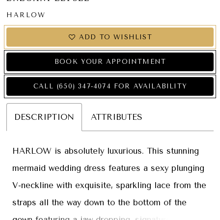
HARLOW
ADD TO WISHLIST
BOOK YOUR APPOINTMENT
CALL (650) 347‑4074 FOR AVAILABILITY
DESCRIPTION
ATTRIBUTES
HARLOW is absolutely luxurious. This stunning
mermaid wedding dress features a sexy plunging
V-neckline with exquisite, sparkling lace from the
straps all the way down to the bottom of the
gown featuring a jaw-dropping, signature ÉLYSÉE