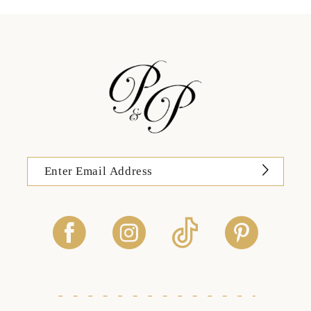
13
14