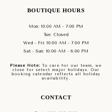
BOUTIQUE HOURS
Mon: 10:00 AM - 7:00 PM
Tue: Closed
Wed - Fri: 10:00 AM - 7:00 PM
Sat - Sun: 10:00 AM - 6:00 PM
Please Note:
To care for our team, we
close for select major holidays. Our
booking calendar reflects all holiday
availability.
CONTACT