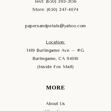
Text: (650) 393‑3156
Store: (650) 347‑4074
papersandpetals@yahoo.com
Location:
1419 Burlingame Ave – #G
Burlingame, CA 94010
(Inside Fox Mall)
MORE
About Us