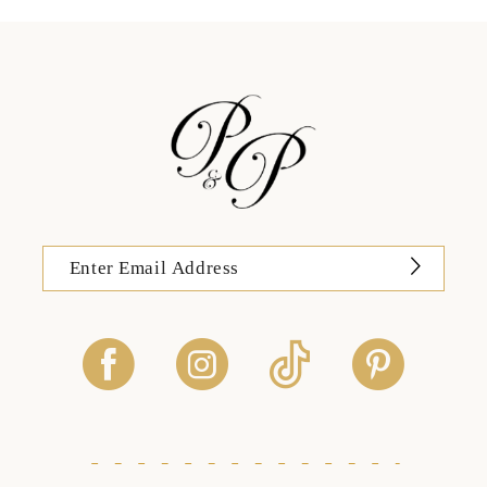
13
14