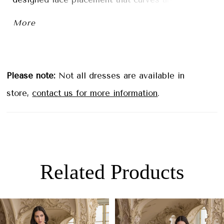
waist and contours the hips. A signature ÉLYSÉE
More
sculpted hem train is the finishing touch on this
effortlessly elegant look.
Please note:
Not all dresses are available in
store,
contact us for more information
.
Related Products
PAUSE AUTOPLAY
PREVIOUS SLIDE
NEXT SLIDE
0
Related
Skip
1