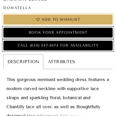
DONATELLA
ADD TO WISHLIST
BOOK YOUR APPOINTMENT
CALL (650) 347‑4074 FOR AVAILABILITY
DESCRIPTION
ATTRIBUTES
This gorgeous mermaid wedding dress features a
modern curved neckline with supportive lace
straps and sparkling floral, botanical and
Chantilly lace all over, as well as thoughtfully
designed lace placement that curves around the