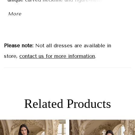
contouring seaming at the bodice to make sure it
More
hugs in all the right places.
Please note:
Not all dresses are available in
store,
contact us for more information
.
Related Products
PAUSE AUTOPLAY
PREVIOUS SLIDE
NEXT SLIDE
0
Related
Skip
1