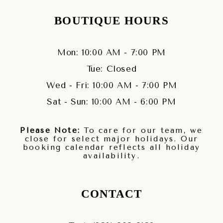
BOUTIQUE HOURS
Mon: 10:00 AM - 7:00 PM
Tue: Closed
Wed - Fri: 10:00 AM - 7:00 PM
Sat - Sun: 10:00 AM - 6:00 PM
Please Note:
To care for our team, we
close for select major holidays. Our
booking calendar reflects all holiday
availability.
CONTACT