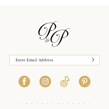
13
14