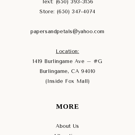
Text: (650) 393‑3156
Store: (650) 347‑4074
papersandpetals@yahoo.com
Location:
1419 Burlingame Ave – #G
Burlingame, CA 94010
(Inside Fox Mall)
MORE
About Us