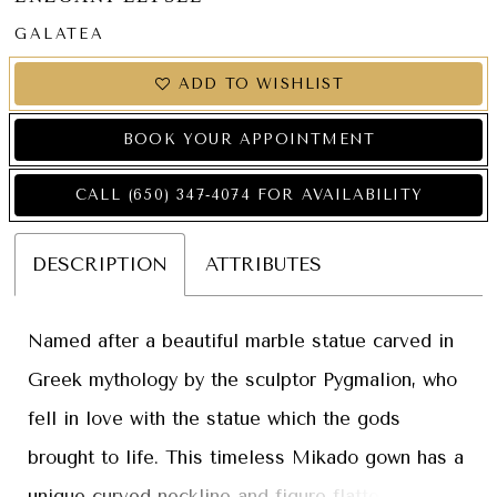
GALATEA
ADD TO WISHLIST
BOOK YOUR APPOINTMENT
CALL (650) 347‑4074 FOR AVAILABILITY
DESCRIPTION
ATTRIBUTES
Named after a beautiful marble statue carved in
Greek mythology by the sculptor Pygmalion, who
fell in love with the statue which the gods
brought to life. This timeless Mikado gown has a
unique curved neckline and figure-flattering,