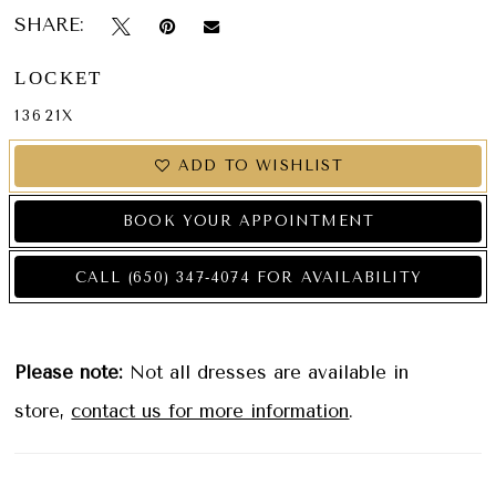
SHARE:
LOCKET
13621X
ADD TO WISHLIST
BOOK YOUR APPOINTMENT
CALL (650) 347‑4074 FOR AVAILABILITY
Please note:
Not all dresses are available in
store,
contact us for more information
.