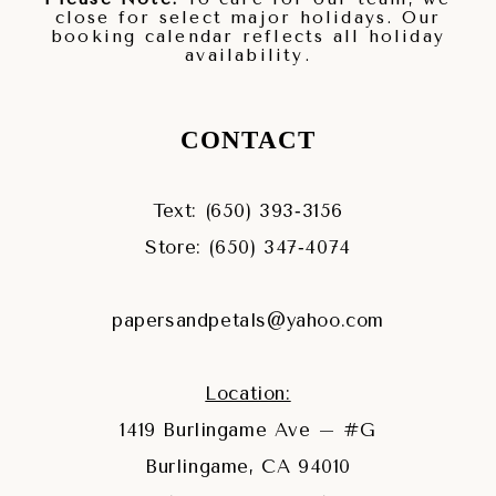
close for select major holidays. Our
booking calendar reflects all holiday
availability.
CONTACT
Text: (650) 393‑3156
Store: (650) 347‑4074
papersandpetals@yahoo.com
Location:
1419 Burlingame Ave – #G
Burlingame, CA 94010