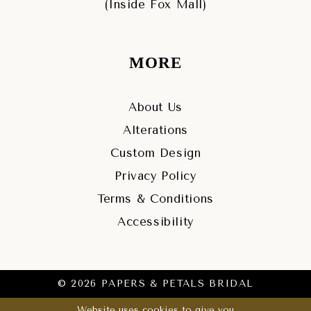
(Inside Fox Mall)
MORE
About Us
Alterations
Custom Design
Privacy Policy
Terms & Conditions
Accessibility
© 2026 PAPERS & PETALS BRIDAL
Website uses cookies to give you