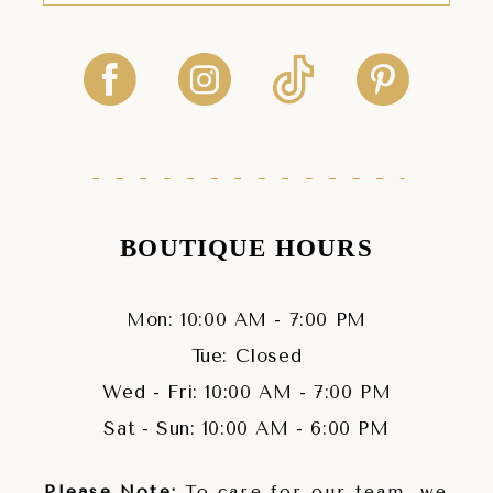
BOUTIQUE HOURS
Mon: 10:00 AM - 7:00 PM
Tue: Closed
Wed - Fri: 10:00 AM - 7:00 PM
Sat - Sun: 10:00 AM - 6:00 PM
Please Note:
To care for our team, we