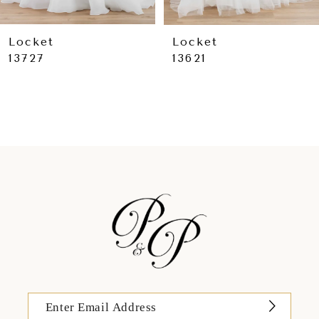
8
Locket
Locket
13727
13621