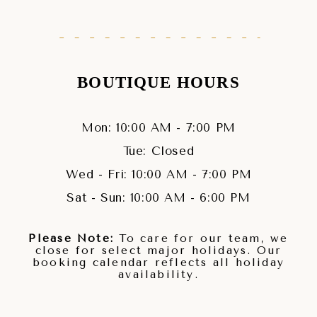
BOUTIQUE HOURS
Mon: 10:00 AM - 7:00 PM
Tue: Closed
Wed - Fri: 10:00 AM - 7:00 PM
Sat - Sun: 10:00 AM - 6:00 PM
Please Note:
To care for our team, we
close for select major holidays. Our
booking calendar reflects all holiday
availability.