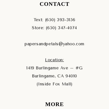
CONTACT
Text: (650) 393‑3156
Store: (650) 347‑4074
papersandpetals@yahoo.com
Location:
1419 Burlingame Ave – #G
Burlingame, CA 94010
(Inside Fox Mall)
MORE