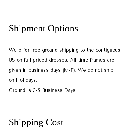
Shipment Options
We offer free ground shipping to the contiguous
US on full priced dresses. All time frames are
given in business days (M-F). We do not ship
on Holidays.
Ground is 3-5 Business Days.
Shipping Cost