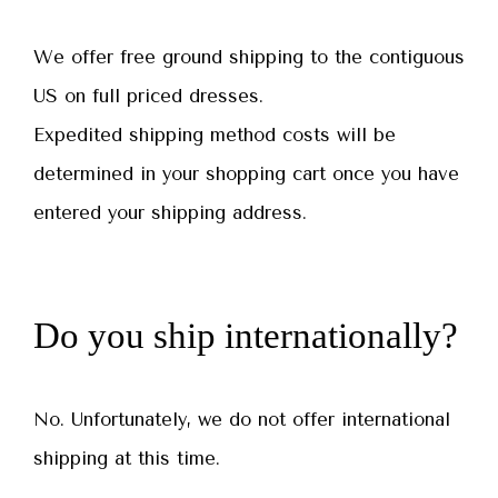
We offer free ground shipping to the contiguous
US on full priced dresses.
Expedited shipping method costs will be
determined in your shopping cart once you have
entered your shipping address.
Do you ship internationally?
No. Unfortunately, we do not offer international
shipping at this time.