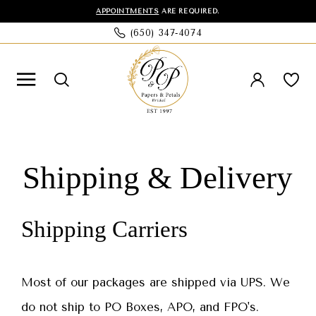
Skip
Skip
Enable
Pause
APPOINTMENTS
ARE REQUIRED.
(650) 347‑4074
to
to
Accessibility
autoplay
main
Navigation
for
for
content
visually
dynamic
impaired
content
Shipping
Shipping
&
&
Shipping & Delivery
Delivery
Delivery
|
Shipping Carriers
Papers
&
Petals
Most of our packages are shipped via UPS. We
Bridal
do not ship to PO Boxes, APO, and FPO's.