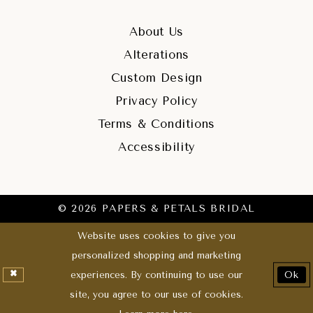
About Us
Alterations
Custom Design
Privacy Policy
Terms & Conditions
Accessibility
© 2026 PAPERS & PETALS BRIDAL
Website uses cookies to give you
personalized shopping and marketing
experiences. By continuing to use our
Ok
site, you agree to our use of cookies.