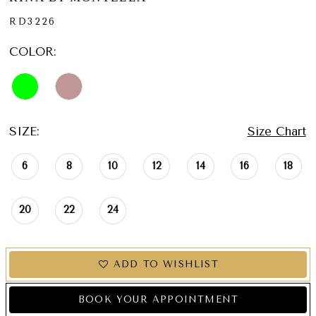
RD3226
COLOR:
SIZE:
Size Chart
6
8
10
12
14
16
18
20
22
24
ADD TO WISHLIST
BOOK YOUR APPOINTMENT