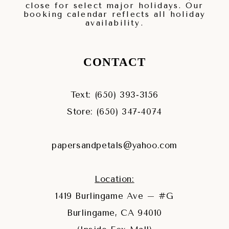
close for select major holidays. Our
booking calendar reflects all holiday
availability.
CONTACT
Text: (650) 393‑3156
Store: (650) 347‑4074
papersandpetals@yahoo.com
Location:
1419 Burlingame Ave – #G
Burlingame, CA 94010