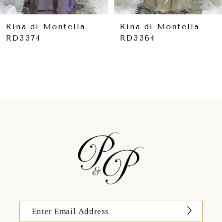
8
9
Rina di Montella
Rina di Montella
RD3364
RD3361
10
11
12
13
14