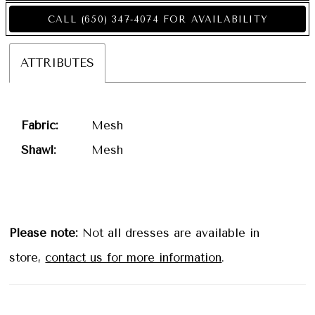
CALL (650) 347‑4074 FOR AVAILABILITY
ATTRIBUTES
Fabric:
Mesh
Shawl:
Mesh
Please note:
Not all dresses are available in
store,
contact us for more information
.