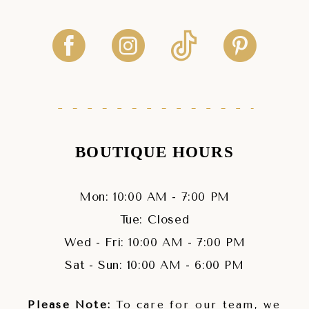
BOUTIQUE HOURS
Mon: 10:00 AM - 7:00 PM
Tue: Closed
Wed - Fri: 10:00 AM - 7:00 PM
Sat - Sun: 10:00 AM - 6:00 PM
Please Note:
To care for our team, we