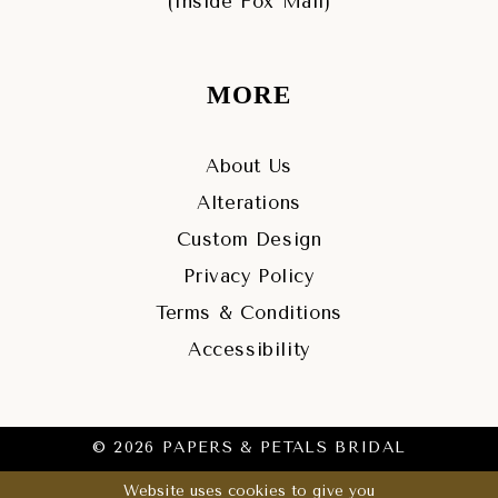
(Inside Fox Mall)
MORE
About Us
Alterations
Custom Design
Privacy Policy
Terms & Conditions
Accessibility
© 2026 PAPERS & PETALS BRIDAL
Website uses cookies to give you