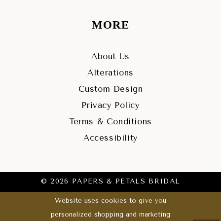
MORE
About Us
Alterations
Custom Design
Privacy Policy
Terms & Conditions
Accessibility
© 2026 PAPERS & PETALS BRIDAL
Website uses cookies to give you
personalized shopping and marketing