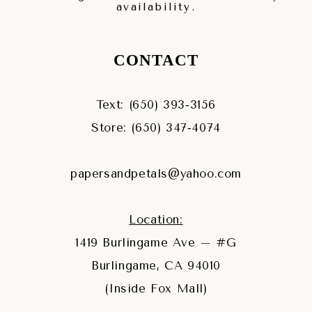
availability.
CONTACT
Text: (650) 393‑3156
Store: (650) 347‑4074
papersandpetals@yahoo.com
Location:
1419 Burlingame Ave – #G
Burlingame, CA 94010
(Inside Fox Mall)