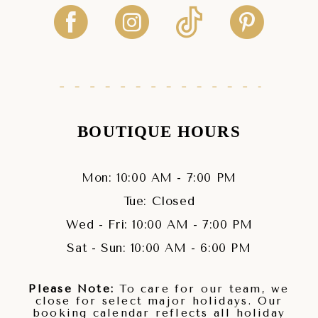
BOUTIQUE HOURS
Mon: 10:00 AM - 7:00 PM
Tue: Closed
Wed - Fri: 10:00 AM - 7:00 PM
Sat - Sun: 10:00 AM - 6:00 PM
Please Note:
To care for our team, we
close for select major holidays. Our
booking calendar reflects all holiday