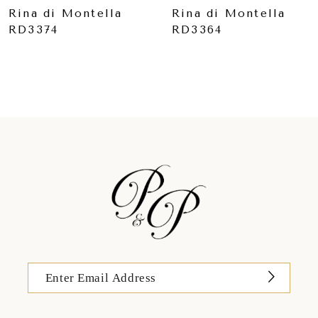
9
Rina di Montella
Rina di Montella
RD3364
RD3361
10
11
12
13
14