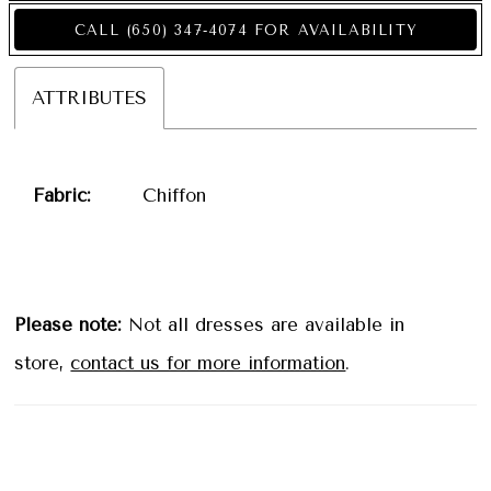
CALL (650) 347‑4074 FOR AVAILABILITY
ATTRIBUTES
Fabric:
Chiffon
Please note:
Not all dresses are available in
store,
contact us for more information
.