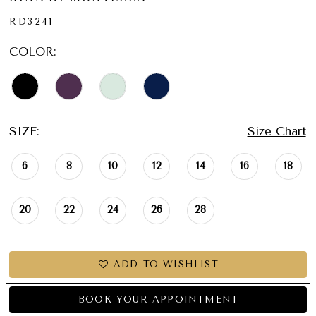
RD3241
COLOR:
SIZE:
Size Chart
6
8
10
12
14
16
18
20
22
24
26
28
ADD TO WISHLIST
BOOK YOUR APPOINTMENT