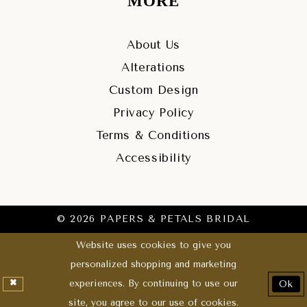
MORE
About Us
Alterations
Custom Design
Privacy Policy
Terms & Conditions
Accessibility
© 2026 PAPERS & PETALS BRIDAL
Website uses cookies to give you
personalized shopping and marketing
experiences. By continuing to use our
Ok
site, you agree to our use of cookies.