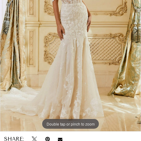
Papers
6
&
Petals
Bridal
Double tap or pinch to zoom
Double tap or pinch to zoom
Double tap or pinch to zoom
SHARE: