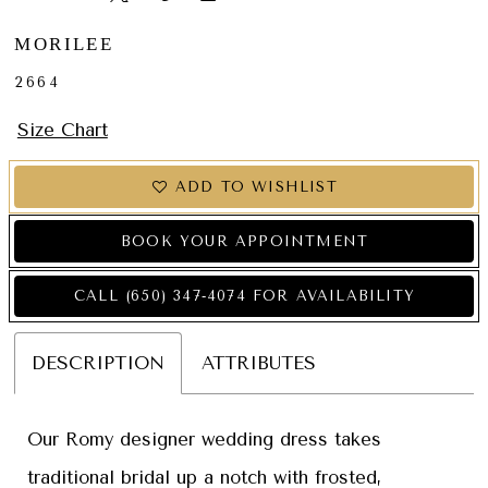
MORILEE
2664
Size Chart
ADD TO WISHLIST
BOOK YOUR APPOINTMENT
CALL (650) 347‑4074 FOR AVAILABILITY
DESCRIPTION
ATTRIBUTES
Our Romy designer wedding dress takes
traditional bridal up a notch with frosted,