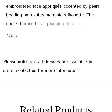
embroidered lace appliqués accented by pearl
beading on a sultry mermaid silhouette. The
corset bodice has a plunging detail supported by
the structured boning to give you the perfect fit.
More
Soft tulle over sparkle tulle creates a
dimensional shimmer with detachable off-the-
shoulder sleeves to add to the dreamy look.
Please note:
Not all dresses are available in
store,
contact us for more information
.
Related Products