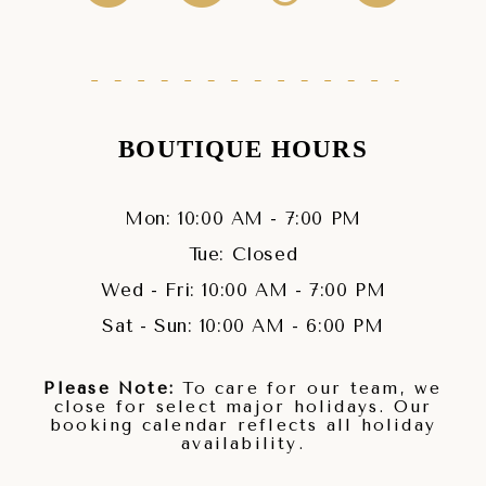
BOUTIQUE HOURS
Mon: 10:00 AM - 7:00 PM
Tue: Closed
Wed - Fri: 10:00 AM - 7:00 PM
Sat - Sun: 10:00 AM - 6:00 PM
Please Note:
To care for our team, we
close for select major holidays. Our
booking calendar reflects all holiday
availability.