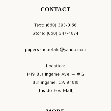
CONTACT
Text: (650) 393‑3156
Store: (650) 347‑4074
papersandpetals@yahoo.com
Location:
1419 Burlingame Ave – #G
Burlingame, CA 94010
(Inside Fox Mall)