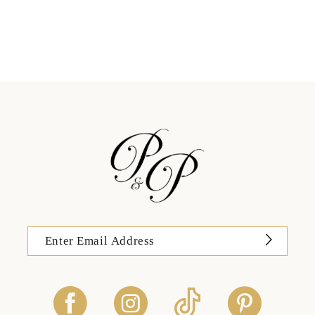
11
12
13
14