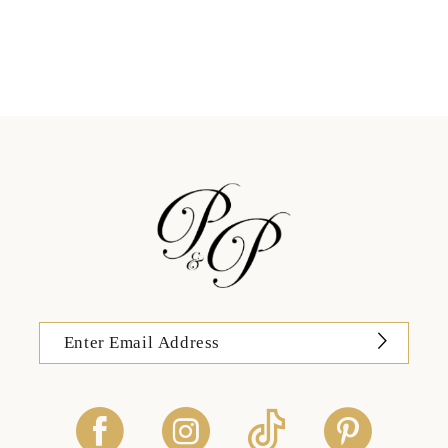
11
12
13
14