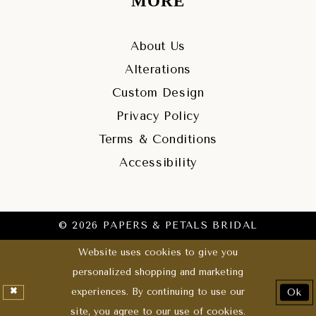
MORE
About Us
Alterations
Custom Design
Privacy Policy
Terms & Conditions
Accessibility
© 2026 PAPERS & PETALS BRIDAL
Website uses cookies to give you
personalized shopping and marketing
experiences. By continuing to use our
Ok
site, you agree to our use of cookies.