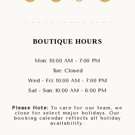
BOUTIQUE HOURS
Mon: 10:00 AM - 7:00 PM
Tue: Closed
Wed - Fri: 10:00 AM - 7:00 PM
Sat - Sun: 10:00 AM - 6:00 PM
Please Note:
To care for our team, we
close for select major holidays. Our
booking calendar reflects all holiday
availability.