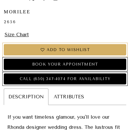
MORILEE
2656
Size Chart
ADD TO WISHLIST
BOOK YOUR APPOINTMENT
CALL (650) 347‑4074 FOR AVAILABILITY
DESCRIPTION
ATTRIBUTES
If you want timeless glamour, you'll love our
Rhonda designer wedding dress. The lustrous fit