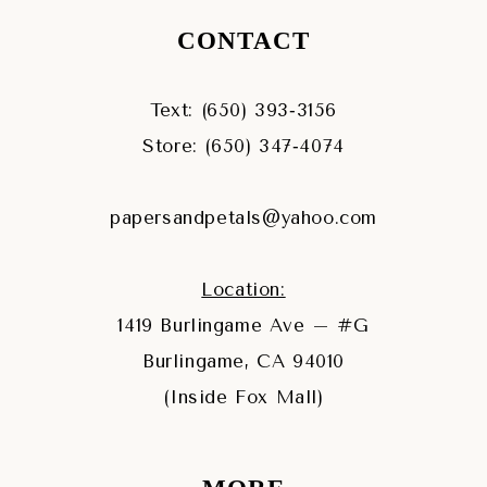
CONTACT
Text: (650) 393‑3156
Store: (650) 347‑4074
papersandpetals@yahoo.com
Location:
1419 Burlingame Ave – #G
Burlingame, CA 94010
(Inside Fox Mall)