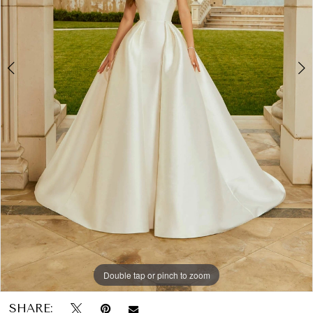
Papers
&
Petals
Bridal
Double tap or pinch to zoom
Double tap or pinch to zoom
Double tap or pinch to zoom
SHARE: