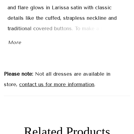
and flare glows in Larissa satin with classic
details like the cuffed, strapless neckline and
traditional covered buttons. To make a grand
entrance, pair the dress with the detachable full
More
overskirt, creating a breathtaking ball gown
silhouette.
Please note:
Not all dresses are available in
store,
contact us for more information
.
Related Products