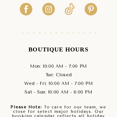
BOUTIQUE HOURS
Mon: 10:00 AM - 7:00 PM
Tue: Closed
Wed - Fri: 10:00 AM - 7:00 PM
Sat - Sun: 10:00 AM - 6:00 PM
Please Note:
To care for our team, we
close for select major holidays. Our
booking calendar reflects all holiday