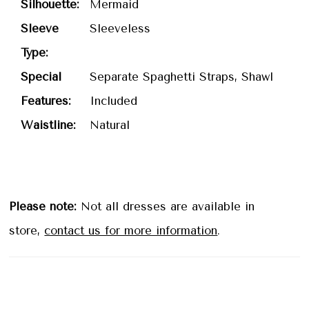
Silhouette:
Mermaid
Sleeve
Sleeveless
Type:
Special
Separate Spaghetti Straps, Shawl
Features:
Included
Waistline:
Natural
Please note:
Not all dresses are available in
store,
contact us for more information
.