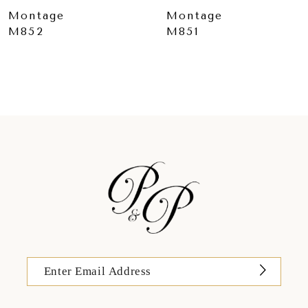
Montage
Montage
M851
M850