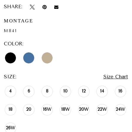
SHARE:
MONTAGE
M841
COLOR:
SIZE:
Size Chart
4
6
8
10
12
14
16
18
20
16W
18W
20W
22W
24W
26W