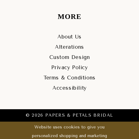
MORE
About Us
Alterations
Custom Design
Privacy Policy
Terms & Conditions
Accessibility
© 2026 PAPERS & PETALS BRIDAL
Website uses cookies to give you
personalized shopping and marketing