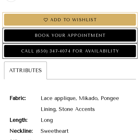
ADD TO WISHLIST
BOOK YOUR APPOINTMENT
CALL (650) 347‑4074 FOR AVAILABILITY
ATTRIBUTES
Fabric:
Lace applique, Mikado, Pongee
Lining, Stone Accents
Length:
Long
Neckline:
Sweetheart