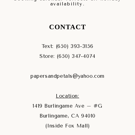
availability.
CONTACT
Text: (650) 393‑3156
Store: (650) 347‑4074
papersandpetals@yahoo.com
Location:
1419 Burlingame Ave – #G
Burlingame, CA 94010
(Inside Fox Mall)