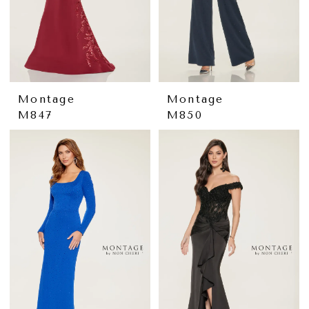
Montage
Montage
M847
M850