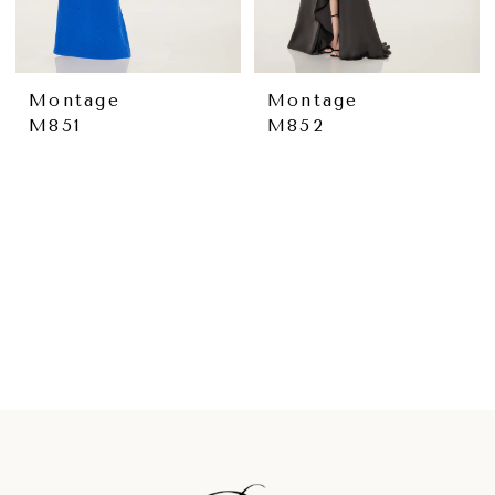
Montage
Montage
M851
M852