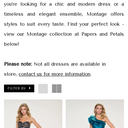
Petals
you’re looking for a chic and modern dress or a
Bridal
timeless and elegant ensemble, Montage offers
styles to suit every taste. Find your perfect look -
view our Montage collection at Papers and Petals
below!
Please note:
Not all dresses are available in
store,
contact us for more information
.
FILTER BY