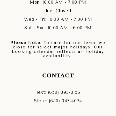
Mon: 10:00 AM - 7:00 PM
Tue: Closed
Wed - Fri: 10:00 AM - 7:00 PM
Sat - Sun: 10:00 AM - 6:00 PM
Please Note:
To care for our team, we
close for select major holidays. Our
booking calendar reflects all holiday
availability.
CONTACT
Text: (650) 393‑3156
Store: (650) 347‑4074