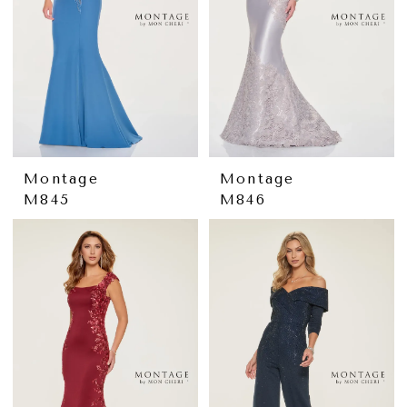
Montage
Montage
M845
M846