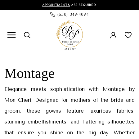
Skip
Skip
Enable
Pause
APPOINTMENTS
ARE REQUIRED.
(650) 347‑4074
to
to
Accessibility
autoplay
main
Navigation
for
for
content
visually
dynamic
impaired
content
Montage
Spring
Montage
2025
Mothers
Elegance meets sophistication with Montage by
Dresses
Mon Cheri. Designed for mothers of the bride and
|
groom, these gowns feature luxurious fabrics,
Papers
stunning embellishments, and flattering silhouettes
&
that ensure you shine on the big day. Whether