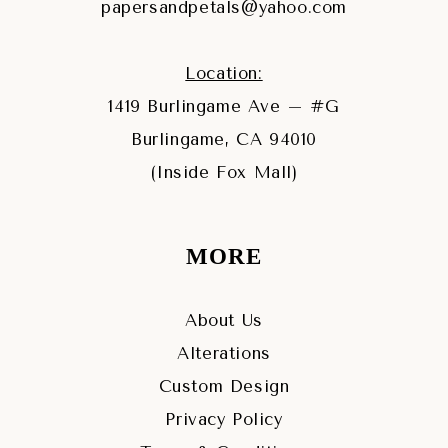
papersandpetals@yahoo.com
Location:
1419 Burlingame Ave – #G
Burlingame, CA 94010
(Inside Fox Mall)
MORE
About Us
Alterations
Custom Design
Privacy Policy