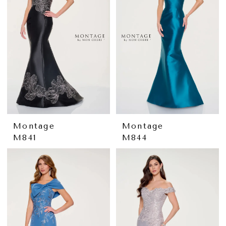
Montage
Montage
M841
M844