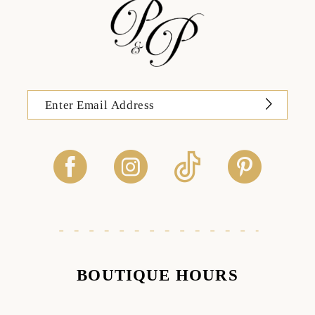
BOUTIQUE HOURS