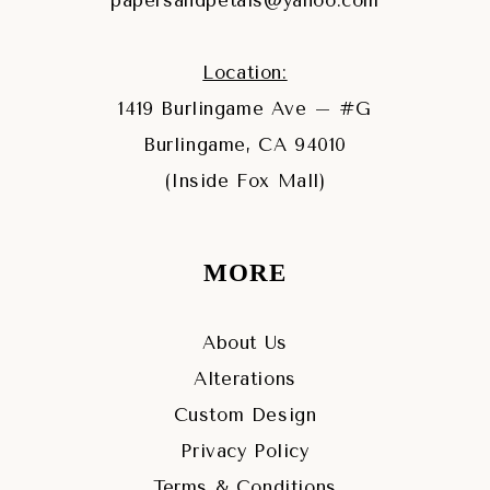
papersandpetals@yahoo.com
Location:
1419 Burlingame Ave – #G
Burlingame, CA 94010
(Inside Fox Mall)
MORE
About Us
Alterations
Custom Design
Privacy Policy
Terms & Conditions