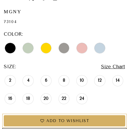
MGNY
73104
COLOR:
SIZE:
Size Chart
2
4
6
8
10
12
14
16
18
20
22
24
ADD TO WISHLIST