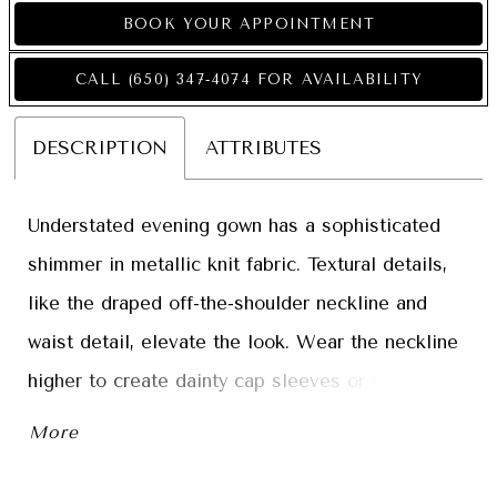
BOOK YOUR APPOINTMENT
CALL (650) 347‑4074 FOR AVAILABILITY
DESCRIPTION
ATTRIBUTES
Understated evening gown has a sophisticated
shimmer in metallic knit fabric. Textural details,
like the draped off-the-shoulder neckline and
waist detail, elevate the look. Wear the neckline
higher to create dainty cap sleeves or lower to
show off your shoulders.
More