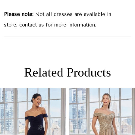
Please note:
Not all dresses are available in
store,
contact us for more information
.
Related Products
PAUSE AUTOPLAY
PREVIOUS SLIDE
NEXT SLIDE
0
Related
Skip
Products
to
1
Carousel
end
2
3