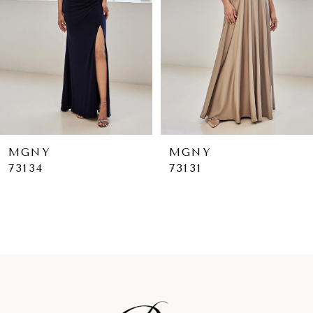
4
5
6
7
8
9
MGNY
MGNY
73131
73130
10
11
12
13
14