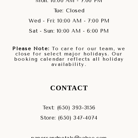
Mon: 10:00 AM - 7:00 PM
Tue: Closed
Wed - Fri: 10:00 AM - 7:00 PM
Sat - Sun: 10:00 AM - 6:00 PM
Please Note:
To care for our team, we
close for select major holidays. Our
booking calendar reflects all holiday
availability.
CONTACT
Text: (650) 393‑3156
Store: (650) 347‑4074