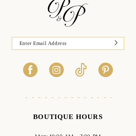
BOUTIQUE HOURS