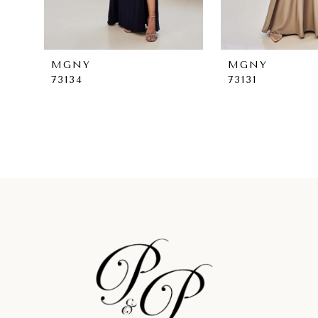
7
8
MGNY
MGNY
73134
73131
9
10
11
12
13
14