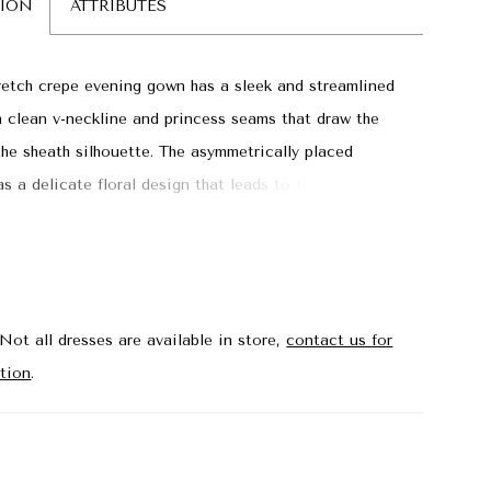
TION
ATTRIBUTES
retch crepe evening gown has a sleek and streamlined
a clean v-neckline and princess seams that draw the
he sheath silhouette. The asymmetrically placed
s a delicate floral design that leads to the front skirt
ng a peek-a-boo of leg.
Not all dresses are available in store,
contact us for
tion
.