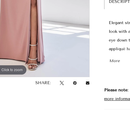
DESCRIP
Elegant st
look with 
eye down t
appliqué ha
slit offeri
More
Click to zoom
Click to zoom
SHARE:
Please note:
more informa