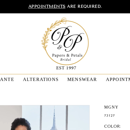
APPOINTMENTS
ARE REQUIRED.
TANTE
ALTERATIONS
MENSWEAR
APPOINT
MGNY
73127
COLOR: