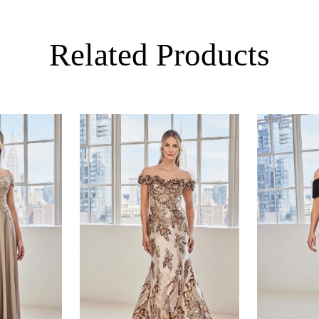
Related Products