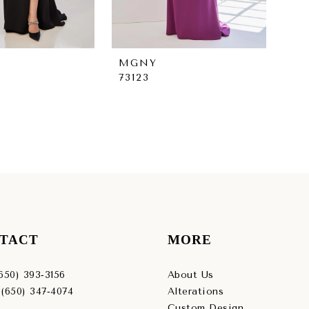
MGNY
M
73123
731
TACT
MORE
(650) 393‑3156
About Us
 (650) 347‑4074
Alterations
Custom Design