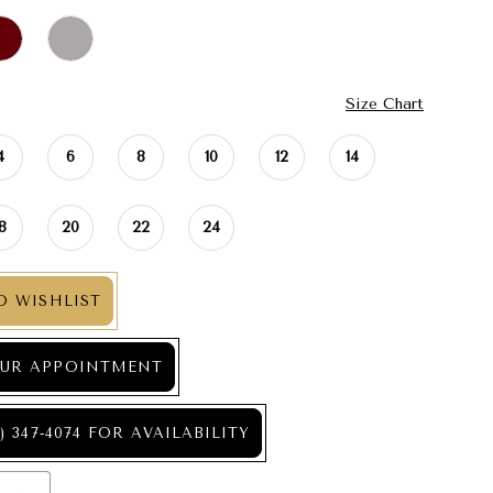
Size Chart
4
6
8
10
12
14
18
20
22
24
O WISHLIST
UR APPOINTMENT
) 347‑4074 FOR AVAILABILITY