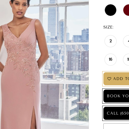
SIZE:
2
16
ADD T
BOOK YO
CALL (650