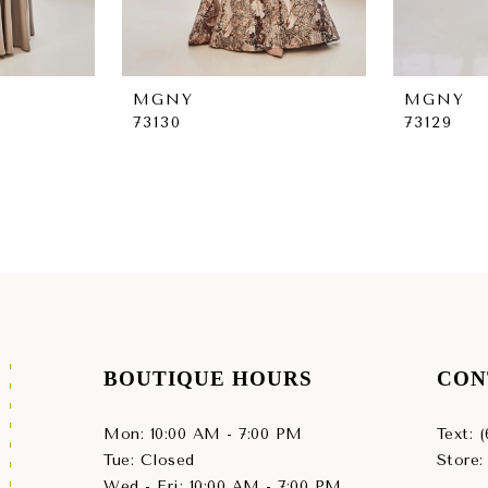
MGNY
MGNY
73130
73129
BOUTIQUE HOURS
CON
Mon: 10:00 AM - 7:00 PM
Text: 
Tue: Closed
Store:
Wed - Fri: 10:00 AM - 7:00 PM