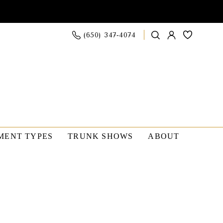
(650) 347‑4074
MENT TYPES
TRUNK SHOWS
ABOUT