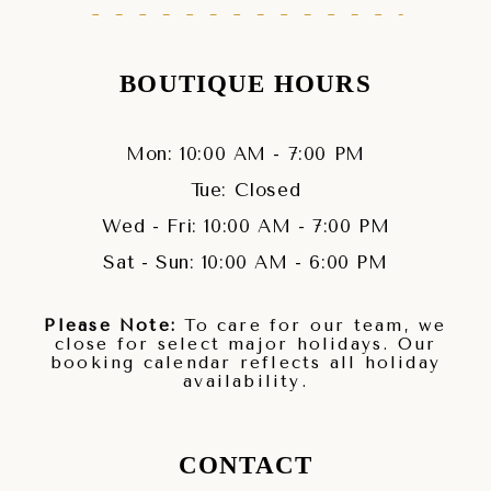
BOUTIQUE HOURS
Mon: 10:00 AM - 7:00 PM
Tue: Closed
Wed - Fri: 10:00 AM - 7:00 PM
Sat - Sun: 10:00 AM - 6:00 PM
Please Note:
To care for our team, we
close for select major holidays. Our
booking calendar reflects all holiday
availability.
CONTACT