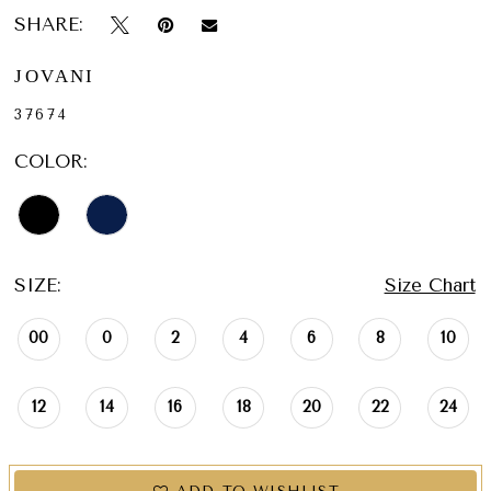
SHARE:
JOVANI
37674
COLOR:
SIZE:
Size Chart
00
0
2
4
6
8
10
12
14
16
18
20
22
24