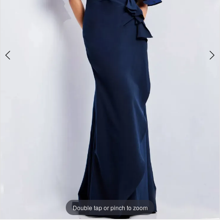
Papers
&
Petals
Bridal
Double tap or pinch to zoom
Double tap or pinch to zoom