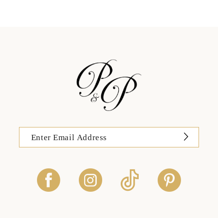
12
13
14