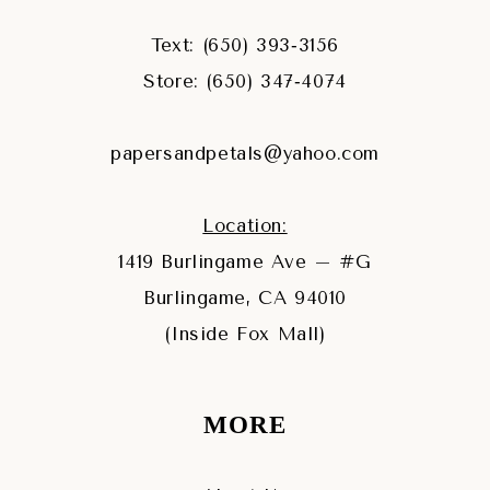
Text: (650) 393‑3156
Store: (650) 347‑4074
papersandpetals@yahoo.com
Location:
1419 Burlingame Ave – #G
Burlingame, CA 94010
(Inside Fox Mall)
MORE