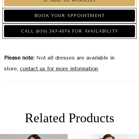
ADD TO WISHLIST
BOOK YOUR APPOINTMENT
CALL (650) 347‑4074 FOR AVAILABILITY
Please note:
Not all dresses are available in
store,
contact us for more information
.
Related Products
PAUSE AUTOPLAY
PREVIOUS SLIDE
NEXT SLIDE
0