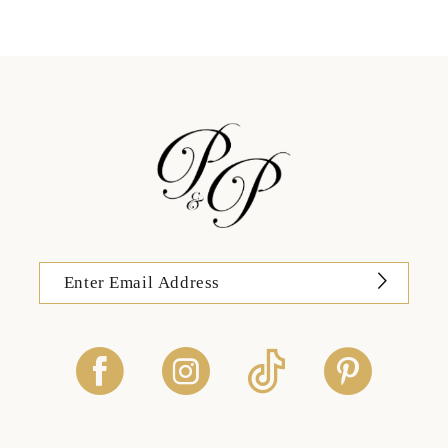
12
13
14