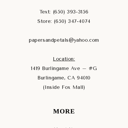
Text: (650) 393‑3156
Store: (650) 347‑4074
papersandpetals@yahoo.com
Location:
1419 Burlingame Ave – #G
Burlingame, CA 94010
(Inside Fox Mall)
MORE