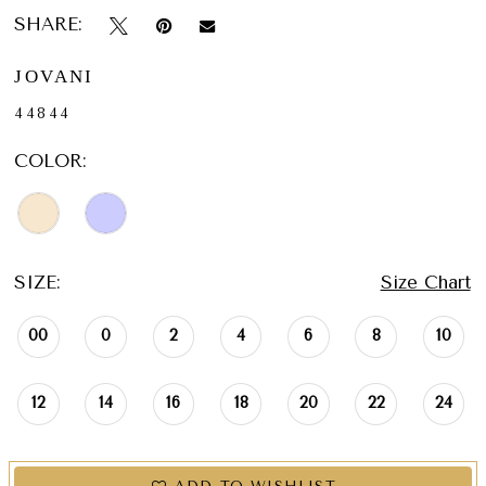
SHARE:
JOVANI
44844
COLOR:
SIZE:
Size Chart
00
0
2
4
6
8
10
12
14
16
18
20
22
24