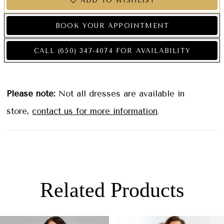
ADD TO WISHLIST
BOOK YOUR APPOINTMENT
CALL (650) 347‑4074 FOR AVAILABILITY
Please note:
Not all dresses are available in
store,
contact us for more information
.
Related Products
PAUSE AUTOPLAY
PREVIOUS SLIDE
NEXT SLIDE
0