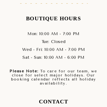
BOUTIQUE HOURS
Mon: 10:00 AM - 7:00 PM
Tue: Closed
Wed - Fri: 10:00 AM - 7:00 PM
Sat - Sun: 10:00 AM - 6:00 PM
Please Note:
To care for our team, we
close for select major holidays. Our
booking calendar reflects all holiday
availability.
CONTACT