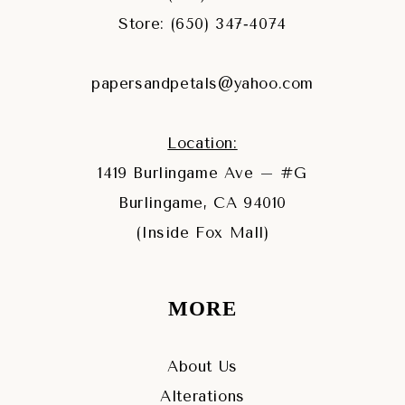
Store: (650) 347‑4074
papersandpetals@yahoo.com
Location:
1419 Burlingame Ave – #G
Burlingame, CA 94010
(Inside Fox Mall)
MORE
About Us
Alterations