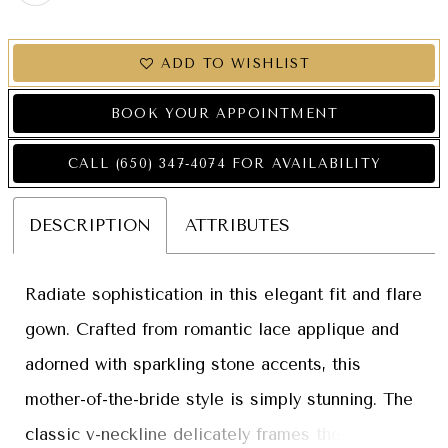
ADD TO WISHLIST
BOOK YOUR APPOINTMENT
CALL (650) 347‑4074 FOR AVAILABILITY
DESCRIPTION
ATTRIBUTES
Radiate sophistication in this elegant fit and flare
gown. Crafted from romantic lace applique and
adorned with sparkling stone accents, this
mother-of-the-bride style is simply stunning. The
classic v-neckline delicately frames the