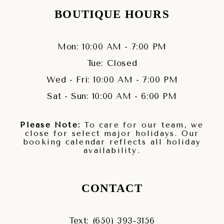
BOUTIQUE HOURS
Mon: 10:00 AM - 7:00 PM
Tue: Closed
Wed - Fri: 10:00 AM - 7:00 PM
Sat - Sun: 10:00 AM - 6:00 PM
Please Note:
To care for our team, we
close for select major holidays. Our
booking calendar reflects all holiday
availability.
CONTACT
Text: (650) 393‑3156