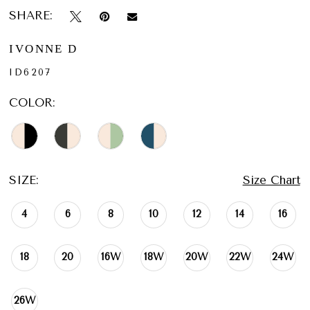
SHARE:
IVONNE D
ID6207
COLOR:
SIZE:
Size Chart
4
6
8
10
12
14
16
18
20
16W
18W
20W
22W
24W
26W