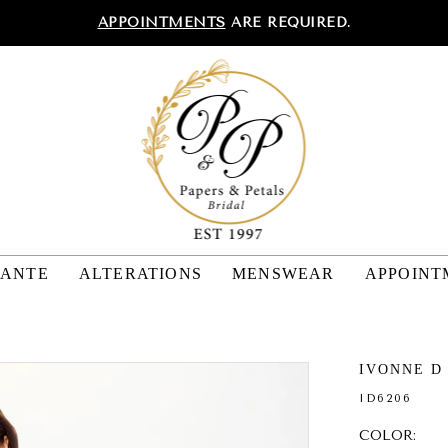
APPOINTMENTS
ARE REQUIRED.
TANTE
ALTERATIONS
MENSWEAR
APPOINT
IVONNE D
ID6206
COLOR: