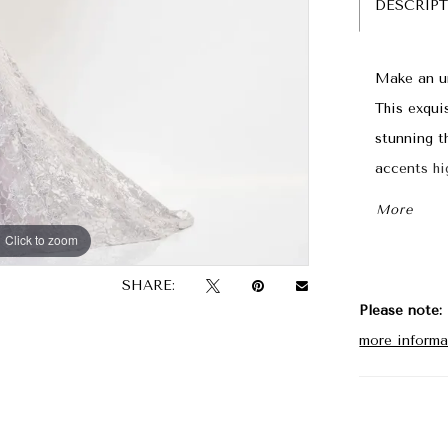
DESCRIP
Make an un
This exqui
stunning t
accents hi
sparkle, wh
More
Click to zoom
Click to zoom
SHARE:
Please note:
more informa