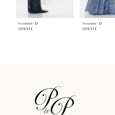
7
8
Ivonne D
Ivonne D
ID6214
ID6213
9
10
11