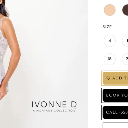
SIZE:
4
18
ADD T
BOOK YO
CALL (650