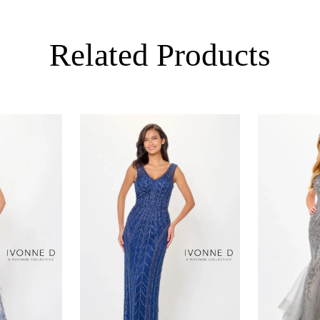
Related Products