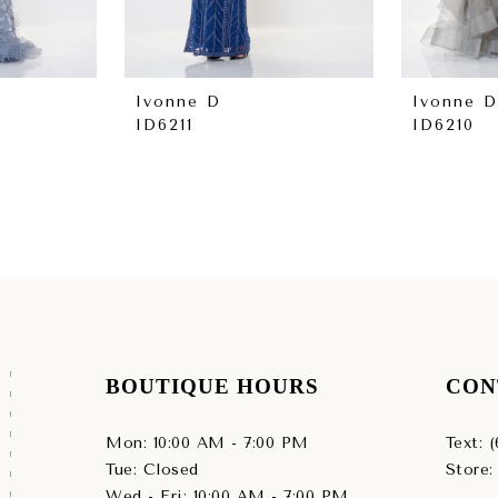
Ivonne D
Ivonne D
ID6211
ID6210
BOUTIQUE HOURS
CON
Mon: 10:00 AM - 7:00 PM
Text: 
Tue: Closed
Store:
Wed - Fri: 10:00 AM - 7:00 PM