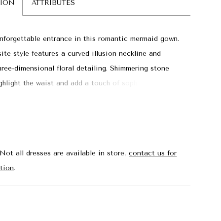
TION
ATTRIBUTES
forgettable entrance in this romantic mermaid gown.
site style features a curved illusion neckline and
hree-dimensional floral detailing. Shimmering stone
ghlight the waist and add a touch of sophisticated
ile the matching shawl provides versatile styling.
Not all dresses are available in store,
contact us for
tion
.