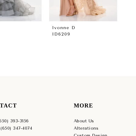
Ivonne D
Iv
ID6209
ID
TACT
MORE
(650) 393‑3156
About Us
 (650) 347‑4074
Alterations
Custom Design