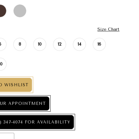
Size Chart
6
8
10
12
14
16
20
O WISHLIST
UR APPOINTMENT
) 347‑4074 FOR AVAILABILITY