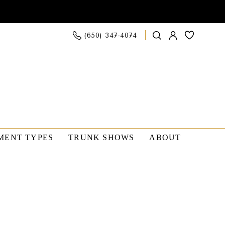
(650) 347‑4074
MENT TYPES
TRUNK SHOWS
ABOUT