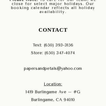
close for select major holidays. Our
booking calendar reflects all holiday
availability.
CONTACT
Text: (650) 393‑3156
Store: (650) 347‑4074
papersandpetals@yahoo.com
Location:
1419 Burlingame Ave – #G
Burlingame, CA 94010