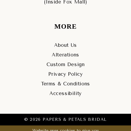
(Inside Fox Mall)
MORE
About Us
Alterations
Custom Design
Privacy Policy
Terms & Conditions
Accessibility
© 2026 PAPERS & PETALS BRIDAL
Website uses cookies to give you