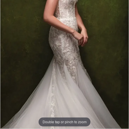
|
Papers
&
Petals
Bridal
Double tap or pinch to zoom