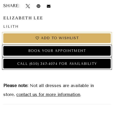
SHARE:
ELIZABETH LEE
LILITH
ADD TO WISHLIST
BOOK YOUR APPOINTMENT
CALL (650) 347‑4074 FOR AVAILABILITY
Please note:
Not all dresses are available in
store,
contact us for more information
.