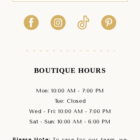
BOUTIQUE HOURS
Mon: 10:00 AM - 7:00 PM
Tue: Closed
Wed - Fri: 10:00 AM - 7:00 PM
Sat - Sun: 10:00 AM - 6:00 PM
Please Note:
To care for our team, we