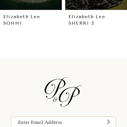
8
9
Elizabeth Lee
Elizabeth Lee
SONNI
SHERRI 2
10
11
12
13
14