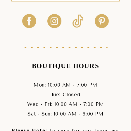
BOUTIQUE HOURS
Mon: 10:00 AM - 7:00 PM
Tue: Closed
Wed - Fri: 10:00 AM - 7:00 PM
Sat - Sun: 10:00 AM - 6:00 PM
Please Note:
To care for our team, we