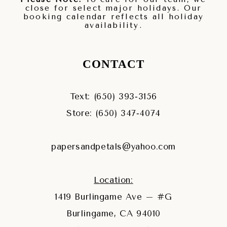
close for select major holidays. Our
booking calendar reflects all holiday
availability.
CONTACT
Text: (650) 393‑3156
Store: (650) 347‑4074
papersandpetals@yahoo.com
Location:
1419 Burlingame Ave – #G
Burlingame, CA 94010