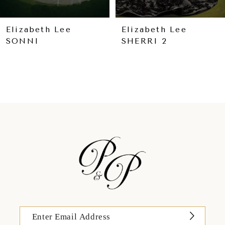
8
9
Elizabeth Lee
Elizabeth Lee
SONNI
SHERRI 2
10
11
12
13
14