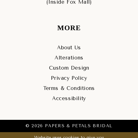
(Inside Fox Mall)
MORE
About Us
Alterations
Custom Design
Privacy Policy
Terms & Conditions
Accessibility
© 2026 PAPERS & PETALS BRIDAL
Website uses cookies to give you