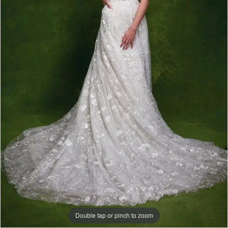
|
Papers
&
Petals
Bridal
Double tap or pinch to zoom