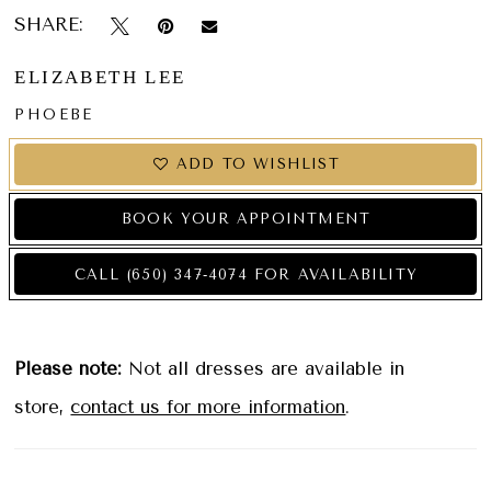
SHARE:
ELIZABETH LEE
PHOEBE
ADD TO WISHLIST
BOOK YOUR APPOINTMENT
CALL (650) 347‑4074 FOR AVAILABILITY
Please note:
Not all dresses are available in
store,
contact us for more information
.