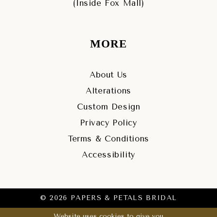
(Inside Fox Mall)
MORE
About Us
Alterations
Custom Design
Privacy Policy
Terms & Conditions
Accessibility
© 2026 PAPERS & PETALS BRIDAL
Website uses cookies to give you