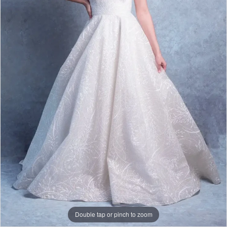
|
Papers
&
Petals
Bridal
Double tap or pinch to zoom