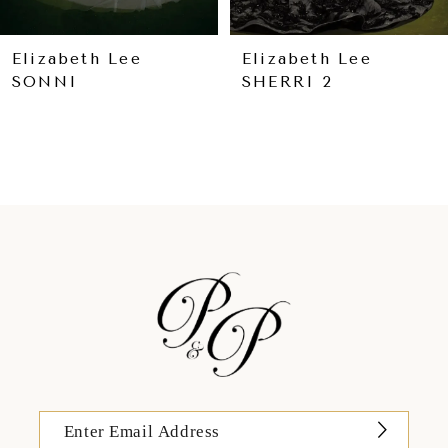
8
9
Elizabeth Lee
Elizabeth Lee
SONNI
SHERRI 2
10
11
12
13
14