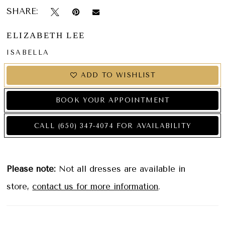
SHARE:
ELIZABETH LEE
ISABELLA
ADD TO WISHLIST
BOOK YOUR APPOINTMENT
CALL (650) 347‑4074 FOR AVAILABILITY
Please note:
Not all dresses are available in
store,
contact us for more information
.