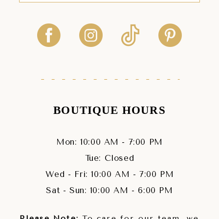
BOUTIQUE HOURS
Mon: 10:00 AM - 7:00 PM
Tue: Closed
Wed - Fri: 10:00 AM - 7:00 PM
Sat - Sun: 10:00 AM - 6:00 PM
Please Note:
To care for our team, we