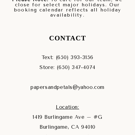
close for select major holidays. Our
booking calendar reflects all holiday
availability.
CONTACT
Text: (650) 393‑3156
Store: (650) 347‑4074
papersandpetals@yahoo.com
Location:
1419 Burlingame Ave – #G
Burlingame, CA 94010