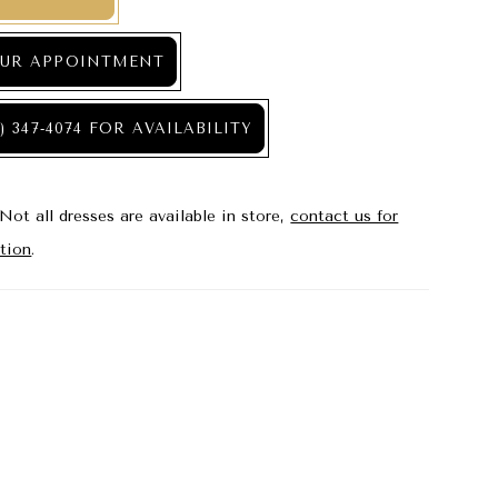
UR APPOINTMENT
) 347‑4074 FOR AVAILABILITY
Not all dresses are available in store,
contact us for
tion
.