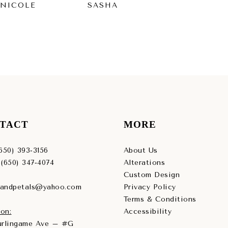
 NICOLE
SASHA
RY
TACT
MORE
(650) 393‑3156
About Us
 (650) 347‑4074
Alterations
Custom Design
sandpetals@yahoo.com
Privacy Policy
Terms & Conditions
on:
Accessibility
Burlingame Ave – #G