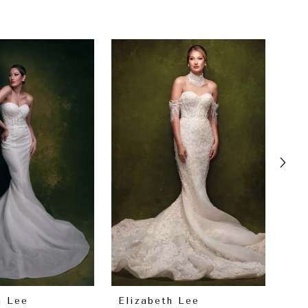
h Lee
Elizabeth Lee
El