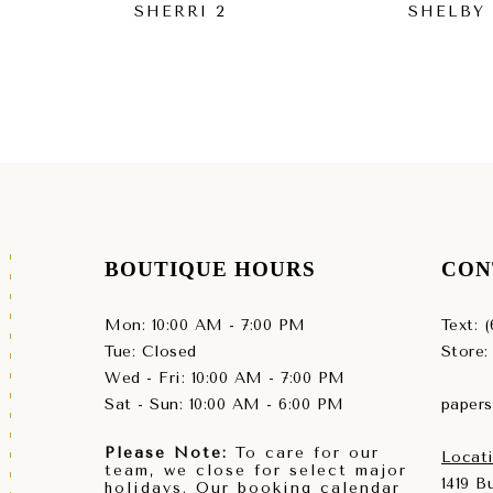
SHERRI 2
SHELBY
BOUTIQUE HOURS
CON
Mon: 10:00 AM - 7:00 PM
Text: 
Tue: Closed
Store:
Wed - Fri: 10:00 AM - 7:00 PM
Sat - Sun: 10:00 AM - 6:00 PM
paper
Please Note:
To care for our
Locati
team, we close for select major
1419 
holidays. Our booking calendar