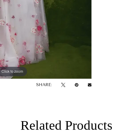
Click to zoom
SHARE:
Related Products