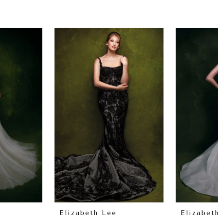
Elizabeth Lee
Elizabet