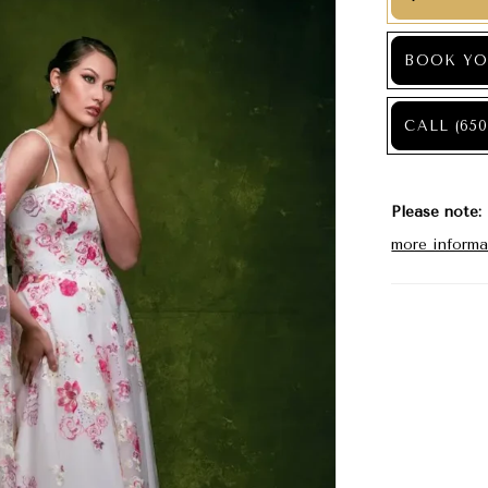
BOOK YO
CALL (650
Please note:
more informa