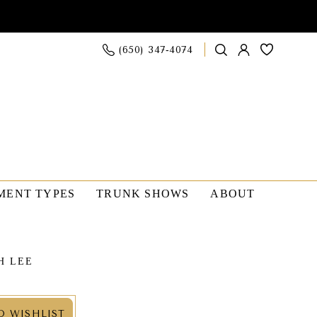
(650) 347‑4074
MENT TYPES
TRUNK SHOWS
ABOUT
H LEE
O WISHLIST