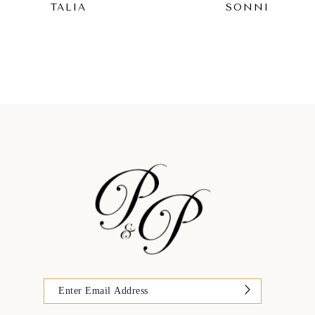
TALIA
SONNI
9
10
11
12
13
14