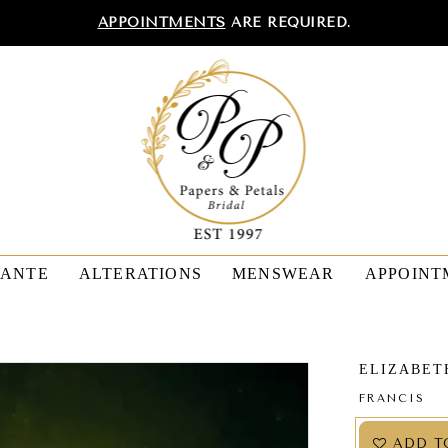
APPOINTMENTS
ARE REQUIRED.
TANTE
ALTERATIONS
MENSWEAR
APPOINT
ELIZABET
FRANCIS
ADD T