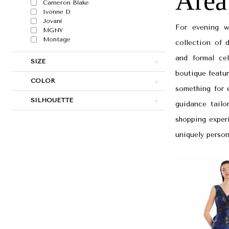
Area
Area
Cameron Blake
Ivonne D
|
Jovani
For evening w
MGNY
Papers
Montage
collection of 
&
and formal ce
SIZE
Petals
boutique featur
Bridal
COLOR
something for e
SILHOUETTE
guidance tailo
shopping experi
uniquely person