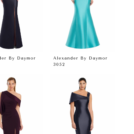
der By Daymor
Alexander By Daymor
3052