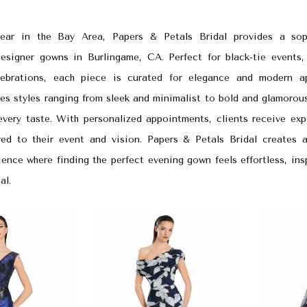
ear in the Bay Area, Papers & Petals Bridal provides a sop
designer gowns in Burlingame, CA. Perfect for black-tie events,
lebrations, each piece is curated for elegance and modern a
es styles ranging from sleek and minimalist to bold and glamorou
very taste. With personalized appointments, clients receive expe
red to their event and vision. Papers & Petals Bridal creates a
ence where finding the perfect evening gown feels effortless, ins
al.