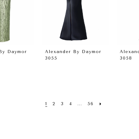
 By Daymor
Alexander By Daymor
Alexan
3055
3058
1
2
3
4
...
56