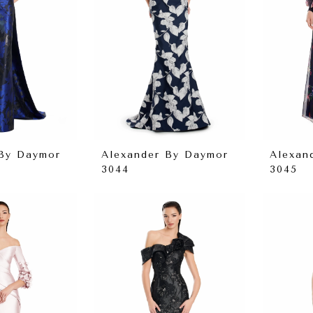
 By Daymor
Alexander By Daymor
Alexan
3044
3045