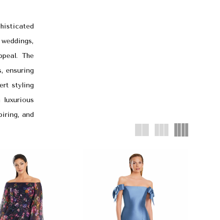
histicated
 weddings,
ppeal. The
s, ensuring
rt styling
 luxurious
piring, and