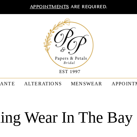
APPOINTMENTS
ARE REQUIRED.
TANTE
ALTERATIONS
MENSWEAR
APPOINT
ing Wear In The Bay