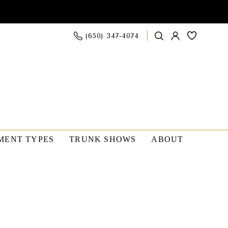
(650) 347‑4074
MENT TYPES
TRUNK SHOWS
ABOUT