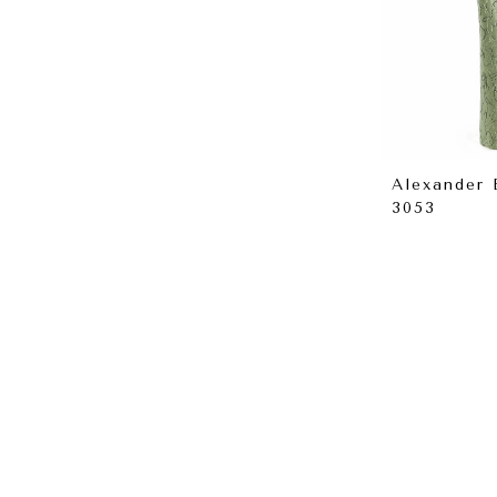
Alexander
3053