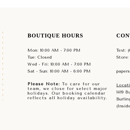
BOUTIQUE HOURS
CON
Mon: 10:00 AM - 7:00 PM
Text: 
Tue: Closed
Store:
Wed - Fri: 10:00 AM - 7:00 PM
Sat - Sun: 10:00 AM - 6:00 PM
paper
Please Note:
To care for our
Locati
team, we close for select major
1419 
holidays. Our booking calendar
reflects all holiday availability.
Burlin
(Insid