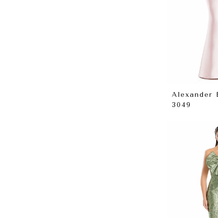
Alexander
3049