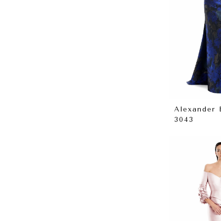
Alexander
3043