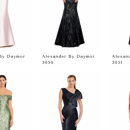
 By Daymor
Alexander By Daymor
Alexan
3050
3051