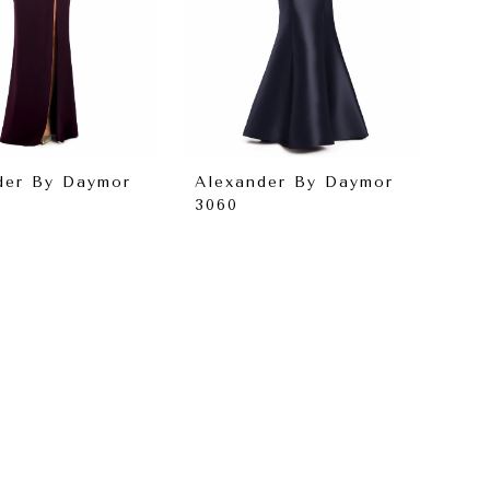
der By Daymor
Alexander By Daymor
3060