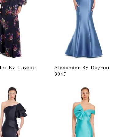
der By Daymor
Alexander By Daymor
3047