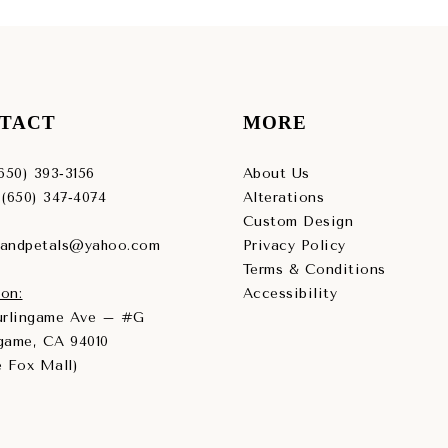
TACT
MORE
(650) 393‑3156
About Us
 (650) 347‑4074
Alterations
Custom Design
sandpetals@yahoo.com
Privacy Policy
Terms & Conditions
on:
Accessibility
Burlingame Ave – #G
game, CA 94010
e Fox Mall)