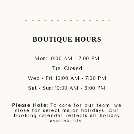
BOUTIQUE HOURS
Mon: 10:00 AM - 7:00 PM
Tue: Closed
Wed - Fri: 10:00 AM - 7:00 PM
Sat - Sun: 10:00 AM - 6:00 PM
Please Note:
To care for our team, we
close for select major holidays. Our
booking calendar reflects all holiday
availability.