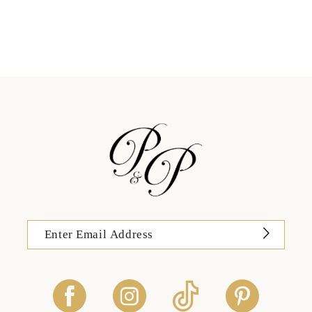
11
12
13
14