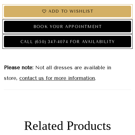
ADD TO WISHLIST
BOOK YOUR APPOINTMENT
CALL (650) 347‑4074 FOR AVAILABILITY
Please note:
Not all dresses are available in
store,
contact us for more information
.
Related Products