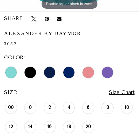
Double tap or pinch to zoom
Double tap or pinch to zoom
Double tap or pinch to zoom
SHARE:
ALEXANDER BY DAYMOR
3052
COLOR:
SIZE:
Size Chart
00
0
2
4
6
8
10
12
14
16
18
20