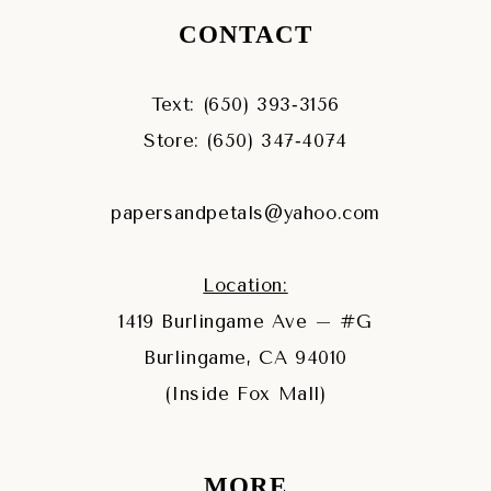
CONTACT
Text: (650) 393‑3156
Store: (650) 347‑4074
papersandpetals@yahoo.com
Location:
1419 Burlingame Ave – #G
Burlingame, CA 94010
(Inside Fox Mall)
MORE