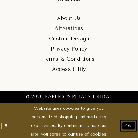
About Us
Alterations
Custom Design
Privacy Policy
Terms & Conditions
Accessibility
© 2026 PAPERS & PETALS BRIDAL
Website uses cookies to give you
personalized shopping and marketing
experiences. By continuing to use our
Ok
site, you agree to our use of cookies.