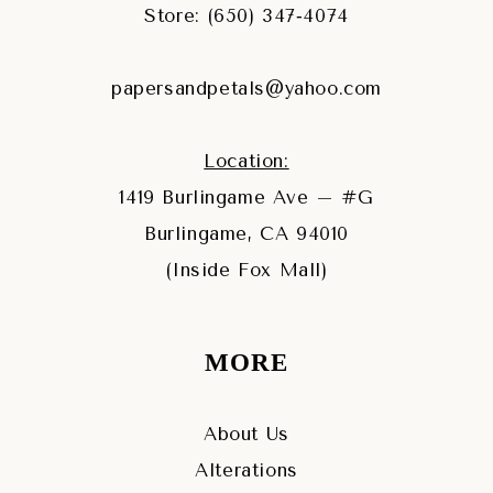
Store: (650) 347‑4074
papersandpetals@yahoo.com
Location:
1419 Burlingame Ave – #G
Burlingame, CA 94010
(Inside Fox Mall)
MORE
About Us
Alterations