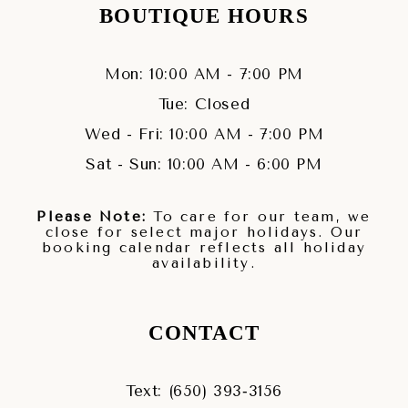
BOUTIQUE HOURS
Mon: 10:00 AM - 7:00 PM
Tue: Closed
Wed - Fri: 10:00 AM - 7:00 PM
Sat - Sun: 10:00 AM - 6:00 PM
Please Note:
To care for our team, we
close for select major holidays. Our
booking calendar reflects all holiday
availability.
CONTACT
Text: (650) 393‑3156