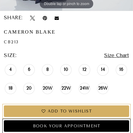
Double tap or pinch to zoom
Double tap or pinch to zoom
Double tap or pinch to zoom
SHARE:
CAMERON BLAKE
CB213
SIZE:
Size Chart
4
6
8
10
12
14
16
18
20
20W
22W
24W
26W
ADD TO WISHLIST
BOOK YOUR APPOINTMENT