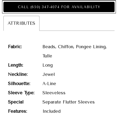
CALL (650) 347‑4074 FOR AVAILABILITY
ATTRIBUTES
Fabric:
Beads, Chiffon, Pongee Lining,
Tulle
Length:
Long
Neckline:
Jewel
Silhouette:
A-Line
Sleeve Type:
Sleeveless
Special
Separate Flutter Sleeves
Features:
Included