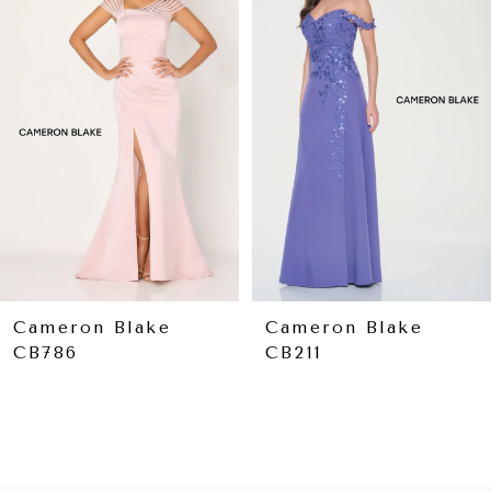
Carousel
end
2
3
4
5
Cameron Blake
Cameron Blake
CB211
CB209