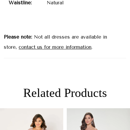
Waistline:
Natural
Please note:
Not all dresses are available in
store,
contact us for more information
.
Related Products
PAUSE AUTOPLAY
PREVIOUS SLIDE
NEXT SLIDE
0
Related
Skip
Products
to
1