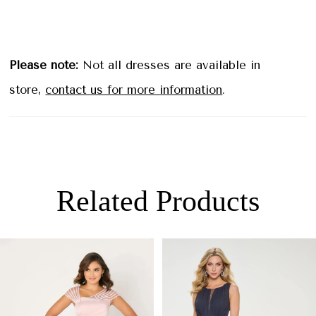
Please note:
Not all dresses are available in
store,
contact us for more information
.
Related Products
PAUSE AUTOPLAY
PREVIOUS SLIDE
NEXT SLIDE
0
Related
Skip
Products
to
1
Carousel
end
2