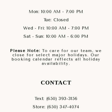
Mon: 10:00 AM - 7:00 PM
Tue: Closed
Wed - Fri: 10:00 AM - 7:00 PM
Sat - Sun: 10:00 AM - 6:00 PM
Please Note:
To care for our team, we
close for select major holidays. Our
booking calendar reflects all holiday
availability.
CONTACT
Text: (650) 393‑3156
Store: (650) 347‑4074