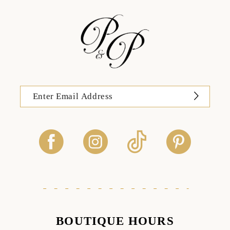
BOUTIQUE HOURS