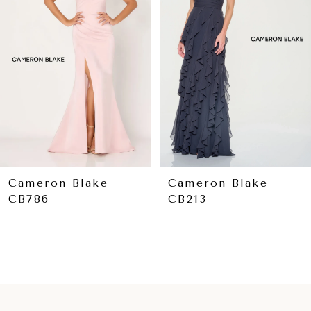
3
4
5
Cameron Blake
Cameron Blake
CB213
CB211