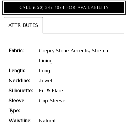
CALL (650) 347‑4074 FOR AVAILABILITY
ATTRIBUTES
Fabric:
Crepe, Stone Accents, Stretch
Lining
Length:
Long
Neckline:
Jewel
Silhouette:
Fit & Flare
Sleeve
Cap Sleeve
Type:
Waistline:
Natural