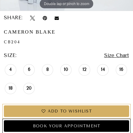
Double tap or pinch to zoom
Double tap or pinch to zoom
Double tap or pinch to zoom
SHARE:
CAMERON BLAKE
CB204
SIZE:
Size Chart
4
6
8
10
12
14
16
18
20
ADD TO WISHLIST
BOOK YOUR APPOINTMENT