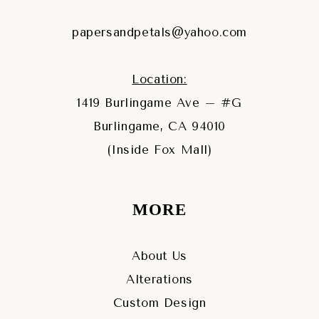
papersandpetals@yahoo.com
Location:
1419 Burlingame Ave – #G
Burlingame, CA 94010
(Inside Fox Mall)
MORE
About Us
Alterations
Custom Design