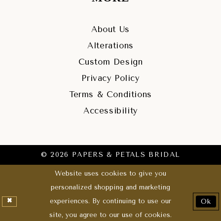
About Us
Alterations
Custom Design
Privacy Policy
Terms & Conditions
Accessibility
© 2026 PAPERS & PETALS BRIDAL
Website uses cookies to give you
personalized shopping and marketing
experiences. By continuing to use our
Ok
site, you agree to our use of cookies.