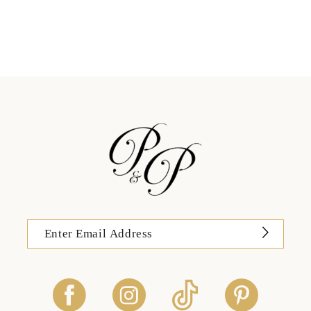
11
12
13
14