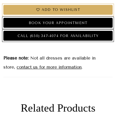
ADD TO WISHLIST
BOOK YOUR APPOINTMENT
CALL (650) 347‑4074 FOR AVAILABILITY
Please note:
Not all dresses are available in
store,
contact us for more information
.
Related Products