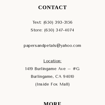
CONTACT
Text: (650) 393‑3156
Store: (650) 347‑4074
papersandpetals@yahoo.com
Location:
1419 Burlingame Ave – #G
Burlingame, CA 94010
(Inside Fox Mall)
MORE