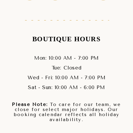
BOUTIQUE HOURS
Mon: 10:00 AM - 7:00 PM
Tue: Closed
Wed - Fri: 10:00 AM - 7:00 PM
Sat - Sun: 10:00 AM - 6:00 PM
Please Note:
To care for our team, we
close for select major holidays. Our
booking calendar reflects all holiday
availability.