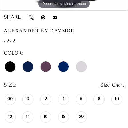
Double tap or pinch to zoom
Double tap or pinch to zoom
Double tap or pinch to zoom
SHARE:
ALEXANDER BY DAYMOR
3060
COLOR:
SIZE:
Size Chart
00
0
2
4
6
8
10
12
14
16
18
20