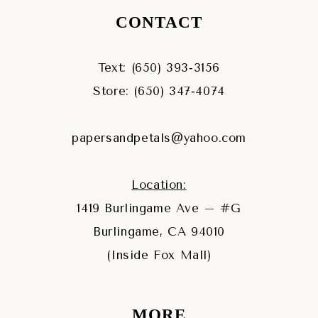
CONTACT
Text: (650) 393‑3156
Store: (650) 347‑4074
papersandpetals@yahoo.com
Location:
1419 Burlingame Ave – #G
Burlingame, CA 94010
(Inside Fox Mall)
MORE