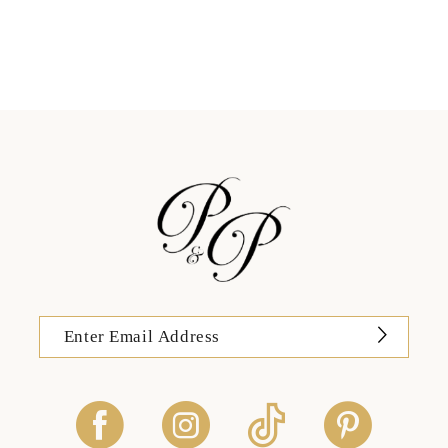
11
12
13
14