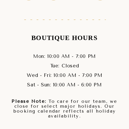
BOUTIQUE HOURS
Mon: 10:00 AM - 7:00 PM
Tue: Closed
Wed - Fri: 10:00 AM - 7:00 PM
Sat - Sun: 10:00 AM - 6:00 PM
Please Note:
To care for our team, we
close for select major holidays. Our
booking calendar reflects all holiday
availability.