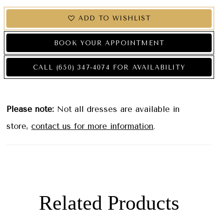
ADD TO WISHLIST
BOOK YOUR APPOINTMENT
CALL (650) 347‑4074 FOR AVAILABILITY
Please note:
Not all dresses are available in
store,
contact us for more information
.
Related Products