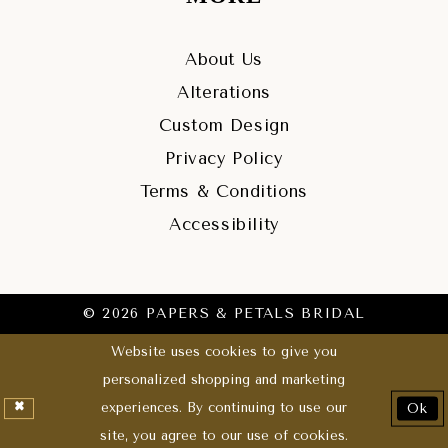
About Us
Alterations
Custom Design
Privacy Policy
Terms & Conditions
Accessibility
© 2026 PAPERS & PETALS BRIDAL
Website uses cookies to give you
personalized shopping and marketing
experiences. By continuing to use our
Ok
site, you agree to our use of cookies.