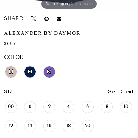
Double tap or pinch to zoom
Double tap or pinch to zoom
Double tap or pinch to zoom
SHARE:
ALEXANDER BY DAYMOR
3097
COLOR:
M
M
M
SIZE:
Size Chart
00
0
2
4
6
8
10
12
14
16
18
20