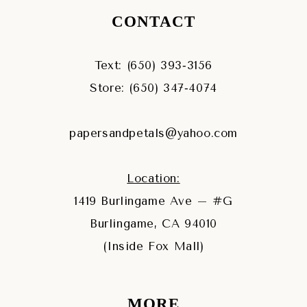
CONTACT
Text: (650) 393‑3156
Store: (650) 347‑4074
papersandpetals@yahoo.com
Location:
1419 Burlingame Ave – #G
Burlingame, CA 94010
(Inside Fox Mall)
MORE