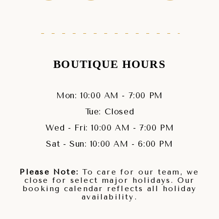
BOUTIQUE HOURS
Mon: 10:00 AM - 7:00 PM
Tue: Closed
Wed - Fri: 10:00 AM - 7:00 PM
Sat - Sun: 10:00 AM - 6:00 PM
Please Note:
To care for our team, we
close for select major holidays. Our
booking calendar reflects all holiday
availability.