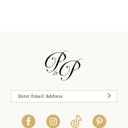
11
12
13
14