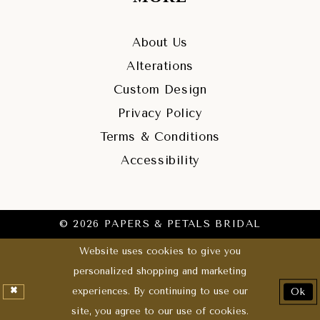
About Us
Alterations
Custom Design
Privacy Policy
Terms & Conditions
Accessibility
© 2026 PAPERS & PETALS BRIDAL
Website uses cookies to give you
personalized shopping and marketing
experiences. By continuing to use our
Ok
site, you agree to our use of cookies.