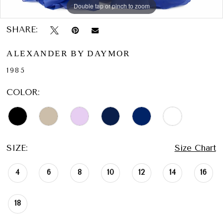
Double tap or pinch to zoom
Double tap or pinch to zoom
Double tap or pinch to zoom
SHARE:
ALEXANDER BY DAYMOR
1985
COLOR:
SIZE:
Size Chart
4
6
8
10
12
14
16
18