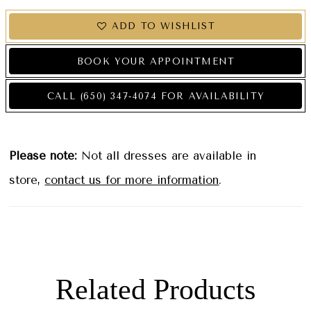
ADD TO WISHLIST
BOOK YOUR APPOINTMENT
CALL (650) 347‑4074 FOR AVAILABILITY
Please note:
Not all dresses are available in
store,
contact us for more information
.
Related Products