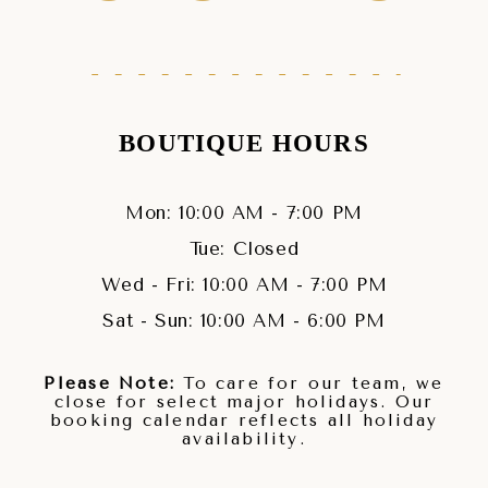
BOUTIQUE HOURS
Mon: 10:00 AM - 7:00 PM
Tue: Closed
Wed - Fri: 10:00 AM - 7:00 PM
Sat - Sun: 10:00 AM - 6:00 PM
Please Note:
To care for our team, we
close for select major holidays. Our
booking calendar reflects all holiday
availability.