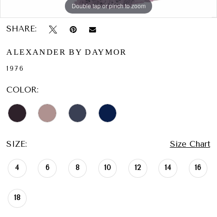
Double tap or pinch to zoom
Double tap or pinch to zoom
Double tap or pinch to zoom
SHARE:
ALEXANDER BY DAYMOR
1976
COLOR:
SIZE:
Size Chart
4
6
8
10
12
14
16
18