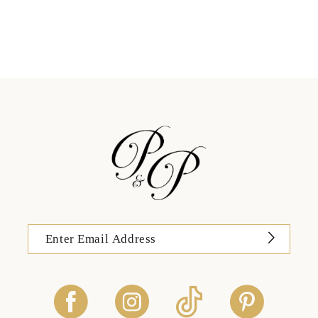
11
12
13
14