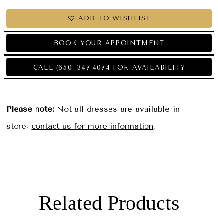
ADD TO WISHLIST
BOOK YOUR APPOINTMENT
CALL (650) 347‑4074 FOR AVAILABILITY
Please note:
Not all dresses are available in
store,
contact us for more information
.
Related Products