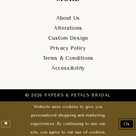
About Us
Alterations
Custom Design
Privacy Policy
Terms & Conditions
Accessibility
© 2026 PAPERS & PETALS BRIDAL
Website uses cookies to give you
personalized shopping and marketing
experiences. By continuing to use our
Ok
site, you agree to our use of cookies.