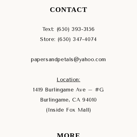
CONTACT
Text: (650) 393‑3156
Store: (650) 347‑4074
papersandpetals@yahoo.com
Location:
1419 Burlingame Ave – #G
Burlingame, CA 94010
(Inside Fox Mall)
MORE