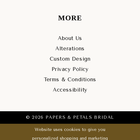
MORE
About Us
Alterations
Custom Design
Privacy Policy
Terms & Conditions
Accessibility
© 2026 PAPERS & PETALS BRIDAL
Website uses cookies to give you
personalized shopping and marketing