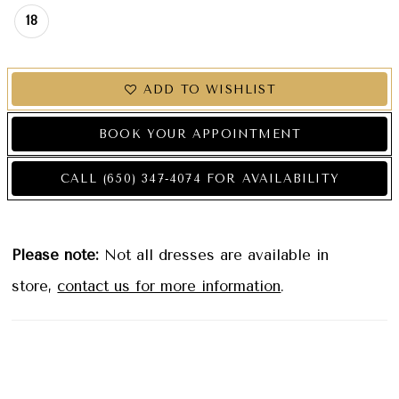
18
ADD TO WISHLIST
BOOK YOUR APPOINTMENT
CALL (650) 347‑4074 FOR AVAILABILITY
Please note:
Not all dresses are available in
store,
contact us for more information
.