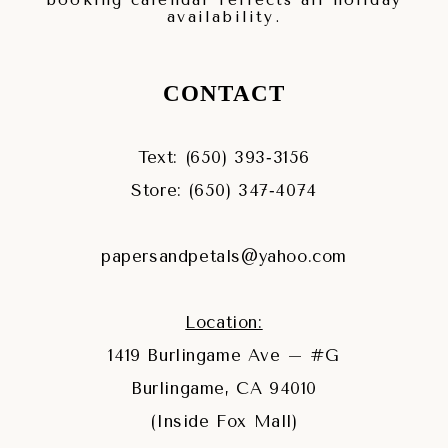
booking calendar reflects all holiday
availability.
CONTACT
Text: (650) 393‑3156
Store: (650) 347‑4074
papersandpetals@yahoo.com
Location:
1419 Burlingame Ave – #G
Burlingame, CA 94010
(Inside Fox Mall)