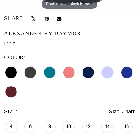
Double tap or pinch to zoom
Double tap or pinch to zoom
Double tap or pinch to zoom
SHARE:
ALEXANDER BY DAYMOR
1957
COLOR:
SIZE:
Size Chart
4
6
8
10
12
14
16