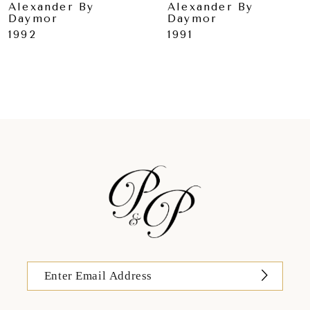
Alexander By
Alexander By
Daymor
Daymor
10
1992
1991
11
12
13
14