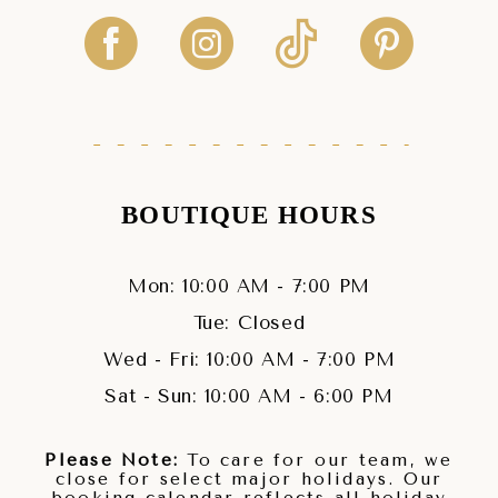
BOUTIQUE HOURS
Mon: 10:00 AM - 7:00 PM
Tue: Closed
Wed - Fri: 10:00 AM - 7:00 PM
Sat - Sun: 10:00 AM - 6:00 PM
Please Note:
To care for our team, we
close for select major holidays. Our