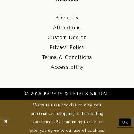
About Us
Alterations
Custom Design
Privacy Policy
Terms & Conditions
Accessibility
© 2026 PAPERS & PETALS BRIDAL
Website uses cookies to give you
personalized shopping and marketing
experiences. By continuing to use our
Ok
site, you agree to our use of cookies.