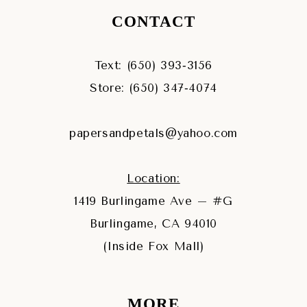
CONTACT
Text: (650) 393‑3156
Store: (650) 347‑4074
papersandpetals@yahoo.com
Location:
1419 Burlingame Ave – #G
Burlingame, CA 94010
(Inside Fox Mall)
MORE