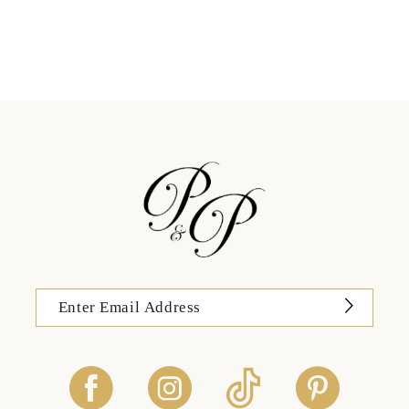
11
12
13
14