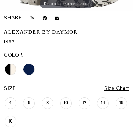
Double tap or pinch to zoom
Double tap or pinch to zoom
Double tap or pinch to zoom
SHARE:
ALEXANDER BY DAYMOR
1987
COLOR:
SIZE:
Size Chart
4
6
8
10
12
14
16
18