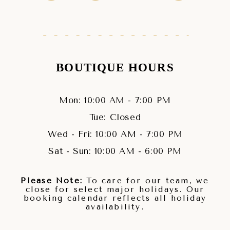
BOUTIQUE HOURS
Mon: 10:00 AM - 7:00 PM
Tue: Closed
Wed - Fri: 10:00 AM - 7:00 PM
Sat - Sun: 10:00 AM - 6:00 PM
Please Note:
To care for our team, we
close for select major holidays. Our
booking calendar reflects all holiday
availability.