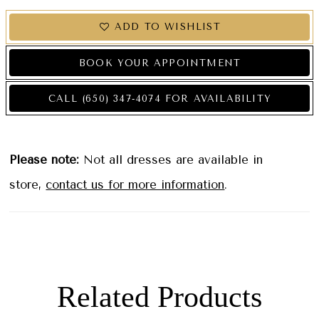
ADD TO WISHLIST
BOOK YOUR APPOINTMENT
CALL (650) 347‑4074 FOR AVAILABILITY
Please note:
Not all dresses are available in
store,
contact us for more information
.
Related Products