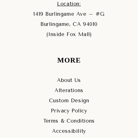
Location:
1419 Burlingame Ave – #G
Burlingame, CA 94010
(Inside Fox Mall)
MORE
About Us
Alterations
Custom Design
Privacy Policy
Terms & Conditions
Accessibility