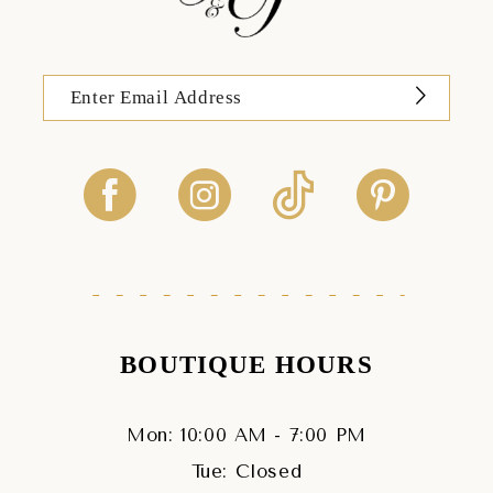
BOUTIQUE HOURS
Mon: 10:00 AM - 7:00 PM
Tue: Closed