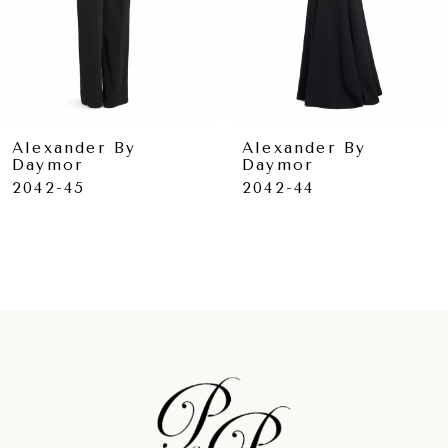
6
7
8
9
Alexander By
Alexander By
Daymor
Daymor
10
2042-45
2042-44
11
12
13
14