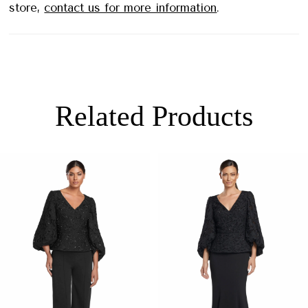
store,
contact us for more information
.
Related Products
PAUSE AUTOPLAY
PREVIOUS SLIDE
NEXT SLIDE
0
Related
Skip
Products
to
1
Carousel
end
2
3
4
5