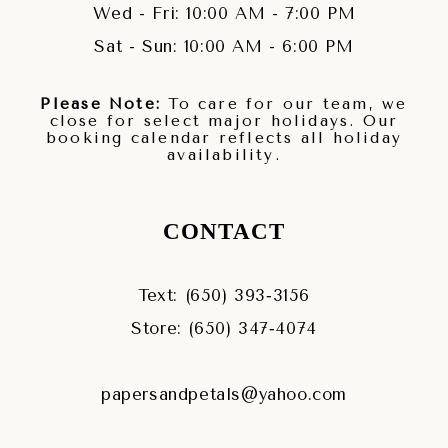
Wed - Fri: 10:00 AM - 7:00 PM
Sat - Sun: 10:00 AM - 6:00 PM
Please Note:
To care for our team, we
close for select major holidays. Our
booking calendar reflects all holiday
availability.
CONTACT
Text: (650) 393‑3156
Store: (650) 347‑4074
papersandpetals@yahoo.com