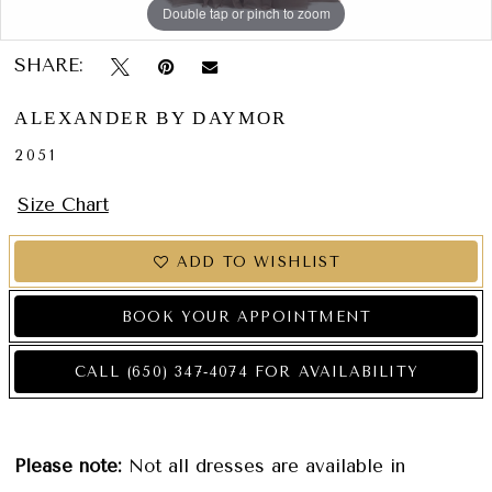
Double tap or pinch to zoom
Double tap or pinch to zoom
Double tap or pinch to zoom
SHARE:
ALEXANDER BY DAYMOR
2051
Size Chart
ADD TO WISHLIST
BOOK YOUR APPOINTMENT
CALL (650) 347‑4074 FOR AVAILABILITY
Please note:
Not all dresses are available in